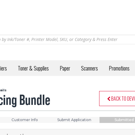
iers
Toner & Supplies
Paper
Scanners
Promotions
ails
ncing Bundle
BACK TO DEVI
Customer Info
Submit Application
Submitted