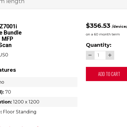
rm length
$356.53
Z7001i
/device
le Bundle
on a
60
month term
 MFP
/Scan
Quantity:
2US0
atures
ADD TO CART
no
):
70
ution:
1200 x 1200
:
Floor Standing