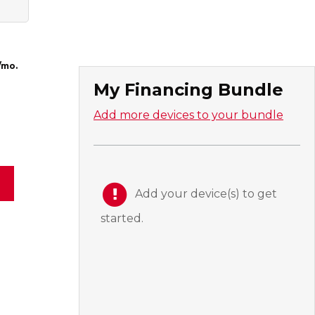
/mo.
My Financing Bundle
Add more devices to your bundle
Add your device(s) to get
started.