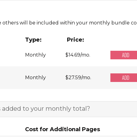
e others will be included within your monthly bundle cos
Type:
Price:
ADD
Monthly
$
14.69
/mo.
ADD
Monthly
$
27.59
/mo.
 added to your monthly total?
Cost for Additional Pages