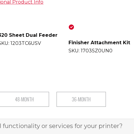
ional Product Info
sle-free printing with our all-in-
320 Sheet Dual Feeder
ackage, featuring speedy 70ppm
Finisher Attachment Kit
SKU: 1203TC6USV
a user-friendly 10.1 inch
SKU: 1703SZ0UN0
and exceptional print quality. Our
g service team ensures seamless
 showcasing our commitment as
local Kyocera partner since 1999.
nsive scanning capabilities,
torage, plus a 50-sheet staple
48-MONTH
36-MONTH
easy document organization.
HEET
functionality or services for your printer?