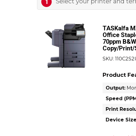
Select your printer
and te
1
TASKalfa M
Office Stap
70ppm B&W
Copy/Print
SKU: 110C2S
Product Fe
Output:
Mo
Speed (PPM
Print Resol
Device Size