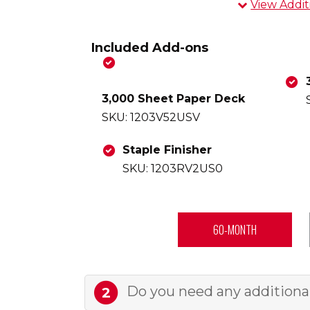
View Addit
Overview
Included Add-ons
Experience has
one copier p
3,000 Sheet Paper Deck
b&w printing, 
SKU: 1203V52USV
touchscreen, 
award-winnin
Staple Finisher
installation,
SKU: 1203RV2US0
your trusted 
With comprehe
ample paper s
60-MONTH
finisher for 
VIEW DATA S
Do you need any additional 
2