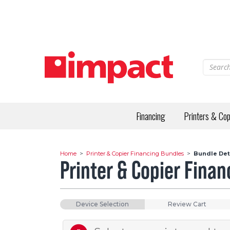
Skip
to
main
content
Financing
Printers & Cop
Home
>
Printer & Copier Financing Bundles
>
Bundle Det
Printer & Copier Fina
Device Selection
Review Cart