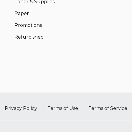
Toner & Supplies
Paper
Promotions
Refurbished
Privacy Policy
Terms of Use
Terms of Service