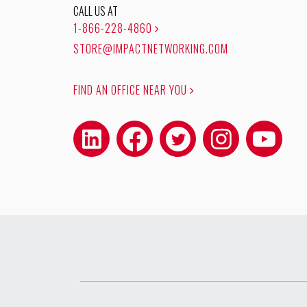
CALL US AT
1-866-228-4860
STORE@IMPACTNETWORKING.COM
FIND AN OFFICE NEAR YOU