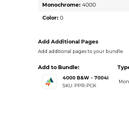
Monochrome:
4000
Color:
0
Add Additional Pages
Add additional pages to your bundle.
Add to Bundle:
Typ
4000 B&W - 7004i
Mon
SKU: PPR-PCK