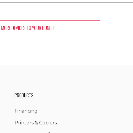
 MORE DEVICES
TO YOUR BUNDLE
PRODUCTS
Financing
Printers & Copiers