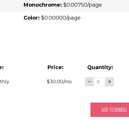
Monochrome:
$0.00750/page
Color:
$0.00000/page
e:
Price:
Quantity:
thly
$
30.00
/mo.
ADD TO BUNDLE