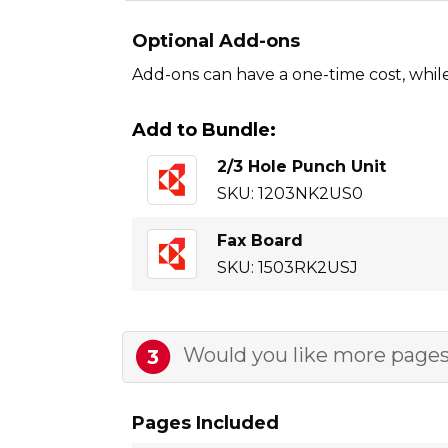
Optional Add-ons
Add-ons can have a one-time cost, whil
Add to Bundle:
2/3 Hole Punch Unit
SKU: 1203NK2US0
Fax Board
SKU: 1503RK2USJ
Would you like more pages
3
Pages Included