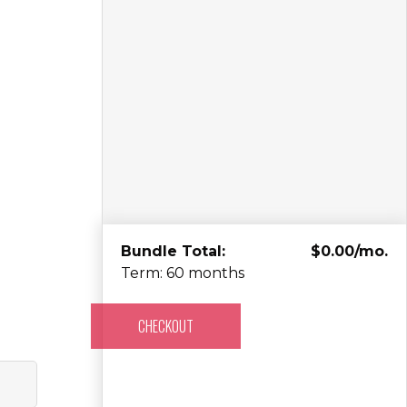
Bundle Total:
$0.00/mo.
Term: 60 months
CHECKOUT