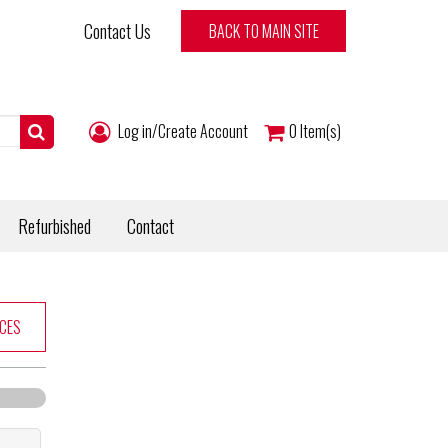
Contact Us
BACK TO MAIN SITE
Log in/Create Account
0
Item(s)
Refurbished
Contact
CES