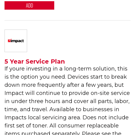
ADD
5 Year Service Plan
If youre investing in a long-term solution, this
is the option you need. Devices start to break
down more frequently after a few years, but
Impact will continue to provide on-site service
in under three hours and cover all parts, labor,
time, and travel. Available to businesses in
Impacts local servicing area. Does not include
first set of toner. All consumer replaceable
items purchased separately. Please see the