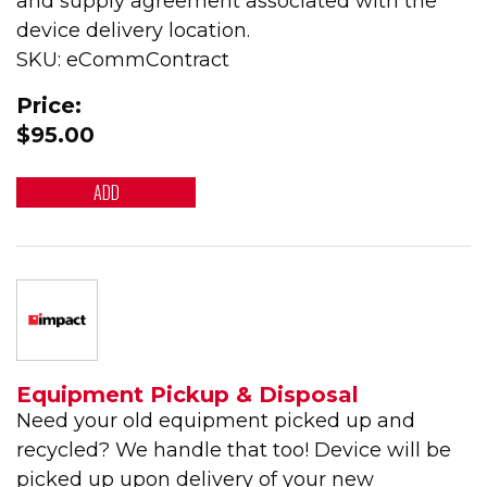
and supply agreement associated with the
device delivery location.
SKU: eCommContract
Price:
$95.00
ADD
Equipment Pickup & Disposal
Need your old equipment picked up and
recycled? We handle that too! Device will be
picked up upon delivery of your new