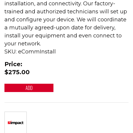
installation, and connectivity. Our factory-
trained and authorized technicians will set up
and configure your device. We will coordinate
a mutually agreed-upon date for delivery,
install your equipment and even connect to
your network.
SKU: eCommInstall
Price:
$275.00
ADD