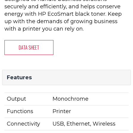
securely and efficiently, and helps conserve
energy with HP EcoSmart black toner. Keep
up with the demands of growing business
with a printer you can rely on.
DATA SHEET
Features
Output
Monochrome
Functions
Printer
Connectivity
USB, Ethernet, Wireless