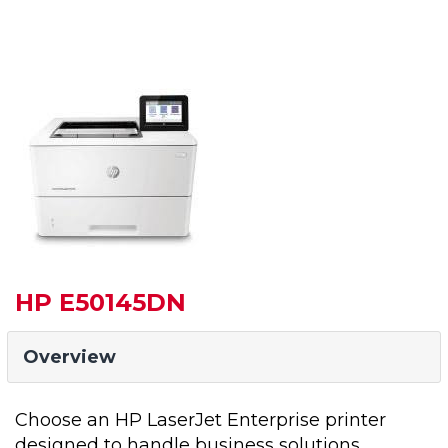
HP E50145DN
Overview
Choose an HP LaserJet Enterprise printer
designed to handle business solutions