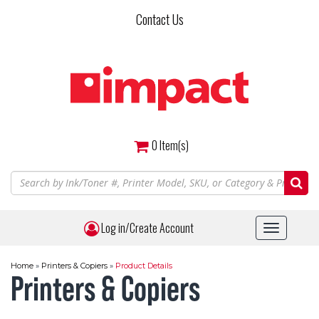
Skip
Contact Us
to
main
content
0
Item(s)
Log in/Create Account
Toggle
navigat
Home
»
Printers & Copiers
»
Product Details
Printers & Copiers