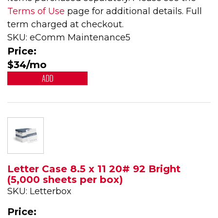
Terms of Use
page for additional details. Full
term charged at checkout.
SKU: eComm Maintenance5
Price:
$34/mo
ADD
Letter Case 8.5 x 11 20# 92 Bright
(5,000 sheets per box)
SKU: Letterbox
Price: