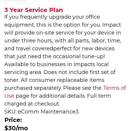
3 Year Service Plan
If you frequently upgrade your office
equipment, this is the option for you. Impact
will provide on-site service for your device in
under three hours, with all parts, labor, time,
and travel coveredperfect for new devices
that just need the occasional tune-up!
Available to businesses in Impacts local
servicing area. Does not include first set of
toner. All consumer replaceable items
purchased separately. Please see the
Terms of
Use
page for additional details. Full term
charged at checkout.
SKU: eComm Maintenance3
Price:
$30/mo