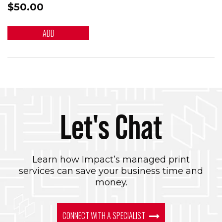
$50.00
ADD
Let's Chat
Learn how Impact’s managed print
services can save your business time and
money.
CONNECT WITH A SPECIALIST