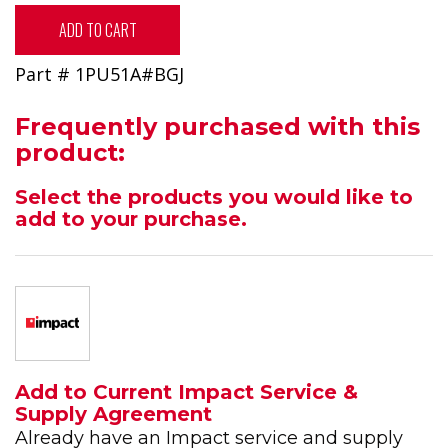
ADD TO CART
Part # 1PU51A#BGJ
Frequently purchased with this
product:
Select the products you would like to
add to your purchase.
Add to Current Impact Service &
Supply Agreement
Already have an Impact service and supply