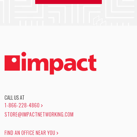
CALL US AT
1-866-228-4860
STORE@IMPACTNETWORKING.COM
FIND AN OFFICE NEAR YOU