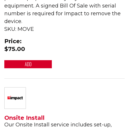
equipment. A signed Bill Of Sale with serial
number is required for Impact to remove the
device.
SKU: MOVE
Price:
$75.00
ADD
Onsite Install
Our Onsite Install service includes set-up,