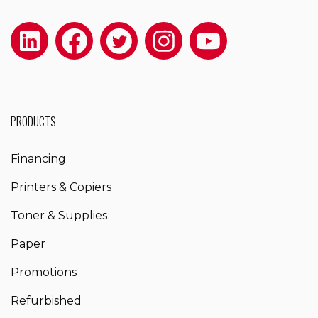
PRODUCTS
Financing
Printers & Copiers
Toner & Supplies
Paper
Promotions
Refurbished