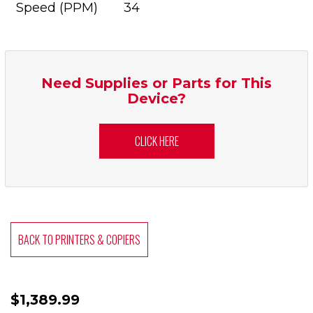
Speed (PPM)
34
Need Supplies or Parts for This
Device?
CLICK HERE
BACK TO PRINTERS & COPIERS
$1,389.99