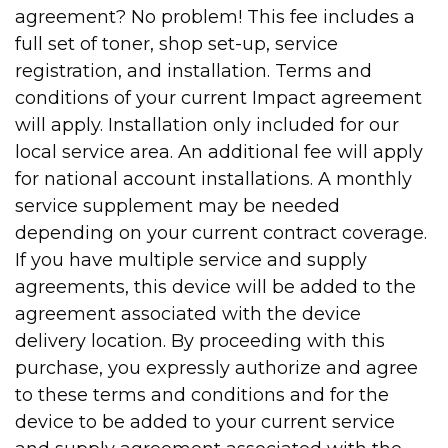
agreement? No problem! This fee includes a
full set of toner, shop set-up, service
registration, and installation. Terms and
conditions of your current Impact agreement
will apply. Installation only included for our
local service area. An additional fee will apply
for national account installations. A monthly
service supplement may be needed
depending on your current contract coverage.
If you have multiple service and supply
agreements, this device will be added to the
agreement associated with the device
delivery location. By proceeding with this
purchase, you expressly authorize and agree
to these terms and conditions and for the
device to be added to your current service