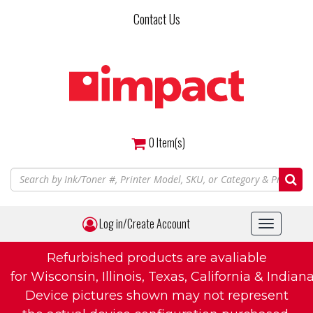
Skip
Contact Us
to
main
content
0
Item(s)
Log in/Create Account
Toggle
navigat
Refurbished products are avaliable
for Wisconsin, Illinois, Texas, California & Indiana
Device pictures shown may not represent