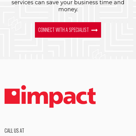
services can save your business time and
money.
CONNECT WITH A SPECIALIST
CALL US AT