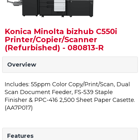
Konica Minolta bizhub C550i
Printer/Copier/Scanner
(Refurbished) - 080813-R
Overview
Includes: 55ppm Color Copy/Print/Scan, Dual
Scan Document Feeder, FS-539 Staple
Finisher & PPC-416 2,500 Sheet Paper Casette.
(AA7P017)
Features