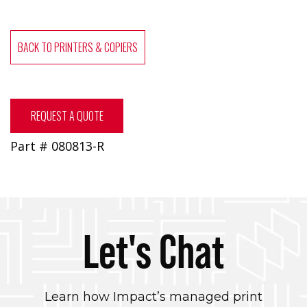
BACK TO PRINTERS & COPIERS
REQUEST A QUOTE
Part # 080813-R
Let's Chat
Learn how Impact’s managed print