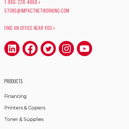
1-866-228-4860
STORE@IMPACTNETWORKING.COM
FIND AN OFFICE NEAR YOU
PRODUCTS
Financing
Printers & Copiers
Toner & Supplies