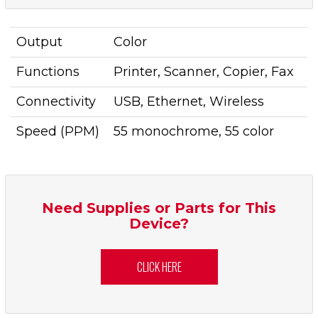
Output
Color
Functions
Printer, Scanner, Copier, Fax
Connectivity
USB, Ethernet, Wireless
Speed (PPM)
55 monochrome, 55 color
Need Supplies or Parts for This
Device?
CLICK HERE