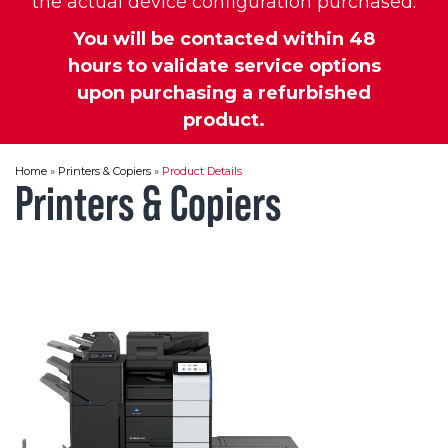
the actual device configuration purchased.
You will be contacted within 48
hours to validate service options
upon purchasing a refurbished
product.
Home
»
Printers & Copiers
»
Product Details
Printers & Copiers