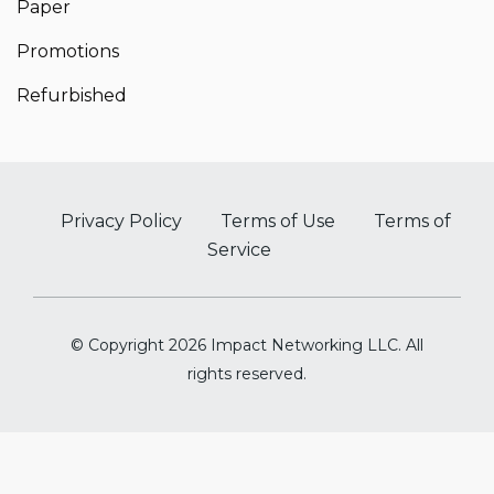
Paper
Promotions
Refurbished
Privacy Policy
Terms of Use
Terms of
Service
© Copyright 2026 Impact Networking LLC. All
rights reserved.