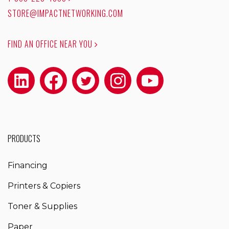
STORE@IMPACTNETWORKING.COM
FIND AN OFFICE NEAR YOU
PRODUCTS
Financing
Printers & Copiers
Toner & Supplies
Paper