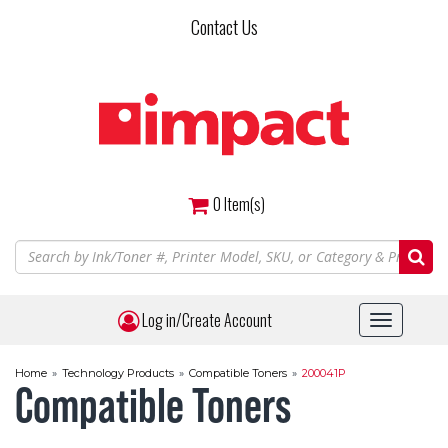
Skip
Contact Us
to
main
content
0
Item(s)
Log in/Create Account
Toggle
navigat
Home
»
Technology Products
»
Compatible Toners
»
200041P
Compatible Toners