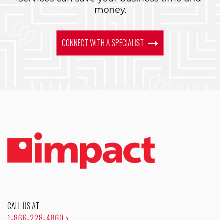
money.
CONNECT WITH A SPECIALIST
CALL US AT
1-866-228-4860