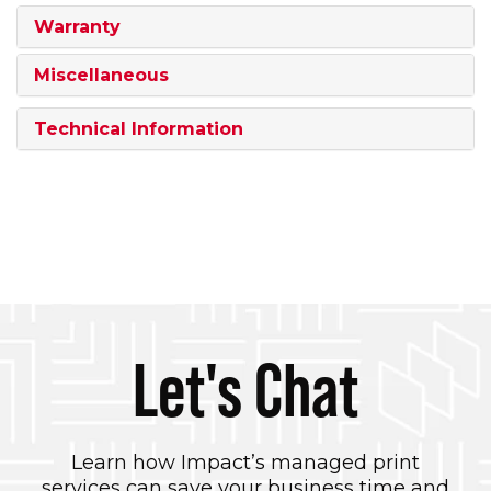
Warranty
Miscellaneous
Technical Information
Let's Chat
Learn how Impact’s managed print
services can save your business time and