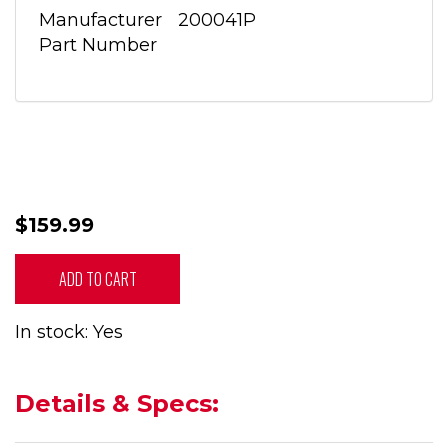
Manufacturer
200041P
Part Number
$159.99
ADD TO CART
In stock: Yes
Details & Specs: