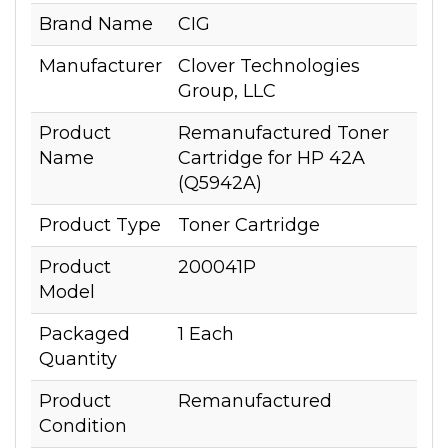
Brand Name
CIG
Manufacturer
Clover Technologies
Group, LLC
Product
Remanufactured Toner
Name
Cartridge for HP 42A
(Q5942A)
Product Type
Toner Cartridge
Product
200041P
Model
Packaged
1 Each
Quantity
Product
Remanufactured
Condition