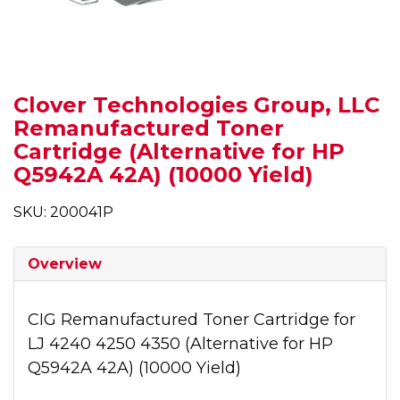
Clover Technologies Group, LLC
Remanufactured Toner
Cartridge (Alternative for HP
Q5942A 42A) (10000 Yield)
SKU: 200041P
Overview
CIG Remanufactured Toner Cartridge for
LJ 4240 4250 4350 (Alternative for HP
Q5942A 42A) (10000 Yield)