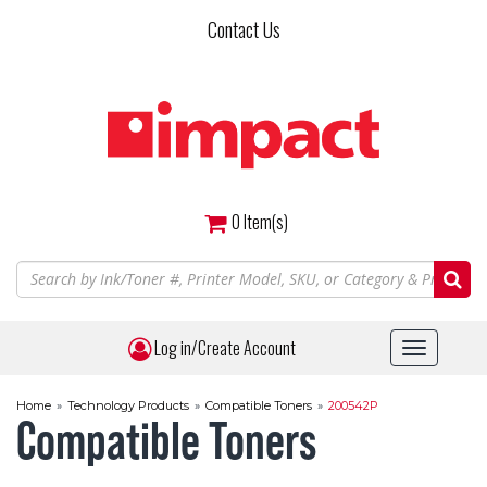
Skip
Contact Us
to
main
content
0
Item(s)
Log in/Create Account
Toggle
navigat
Home
»
Technology Products
»
Compatible Toners
»
200542P
Compatible Toners