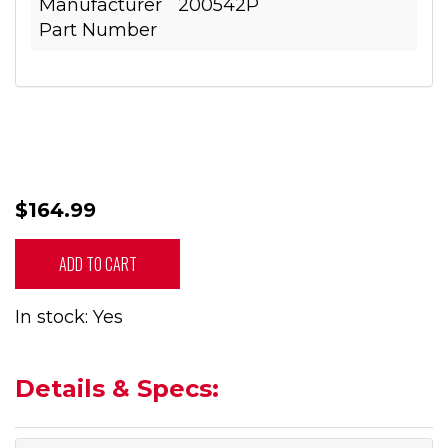
Manufacturer
200542P
Part Number
$164.99
ADD TO CART
In stock: Yes
Details & Specs: