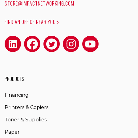
STORE@IMPACTNETWORKING.COM
FIND AN OFFICE NEAR YOU
PRODUCTS
Financing
Printers & Copiers
Toner & Supplies
Paper