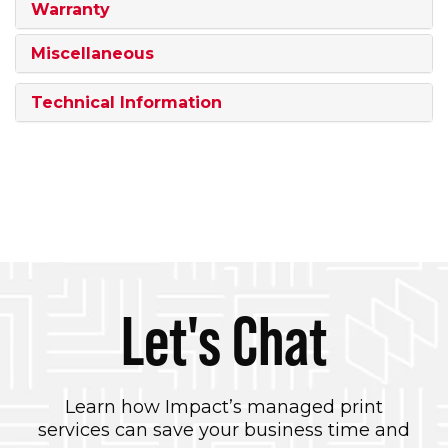
Warranty
Miscellaneous
Technical Information
Let's Chat
Learn how Impact’s managed print
services can save your business time and