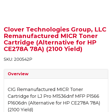
Clover Technologies Group, LLC
Remanufactured MICR Toner
Cartridge (Alternative for HP
CE278A 78A) (2100 Yield)
SKU: 200542P
Overview
CIG Remanufactured MICR Toner
Cartridge for LJ Pro M1536dnf MFP P1566
P1606dn (Alternative for HP CE278A 78A)
(2100 Yield)