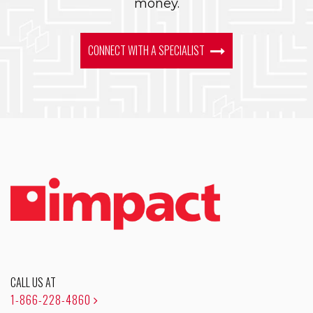
money.
CONNECT WITH A SPECIALIST
CALL US AT
1-866-228-4860