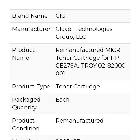
Brand Name
CIG
Manufacturer
Clover Technologies
Group, LLC
Product
Remanufactured MICR
Name
Toner Cartridge for HP
CE278A, TROY 02-82000-
001
Product Type
Toner Cartridge
Packaged
Each
Quantity
Product
Remanufactured
Condition