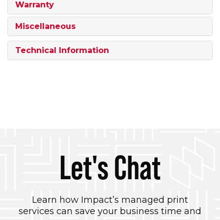
Warranty
Miscellaneous
Technical Information
Let's Chat
Learn how Impact’s managed print
services can save your business time and