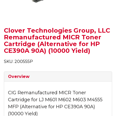
Clover Technologies Group, LLC
Remanufactured MICR Toner
Cartridge (Alternative for HP
CE390A 90A) (10000 Yield)
SKU: 200555P
Overview
CIG Remanufactured MICR Toner
Cartridge for LJ M601 M602 M603 M4555
MFP (Alternative for HP CE390A 90A)
(10000 Yield)