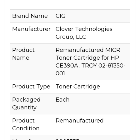
Brand Name
CIG
Manufacturer
Clover Technologies
Group, LLC
Product
Remanufactured MICR
Name
Toner Cartridge for HP
CE390A, TROY 02-81350-
001
Product Type
Toner Cartridge
Packaged
Each
Quantity
Product
Remanufactured
Condition