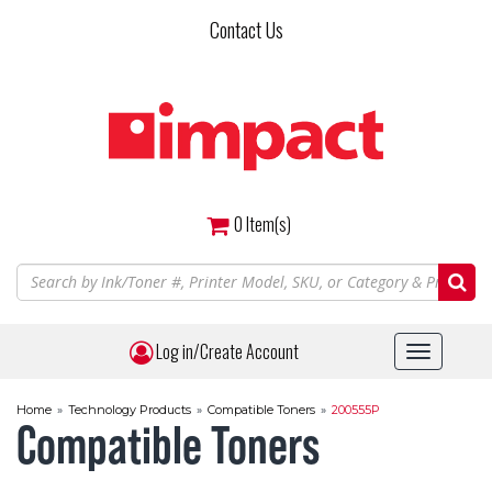
Skip
Contact Us
to
main
content
0
Item(s)
Log in/Create Account
Toggle
navigat
Home
»
Technology Products
»
Compatible Toners
»
200555P
Compatible Toners