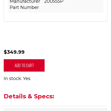
Manufacturer
200555P
Part Number
$349.99
ADD TO CART
In stock: Yes
Details & Specs: