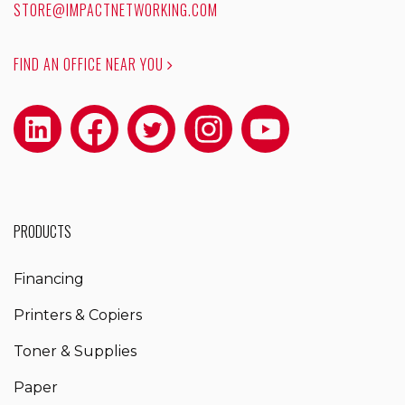
STORE@IMPACTNETWORKING.COM
FIND AN OFFICE NEAR YOU
PRODUCTS
Financing
Printers & Copiers
Toner & Supplies
Paper