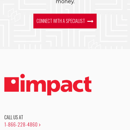
money.
CONNECT WITH A SPECIALIST
CALL US AT
1-866-228-4860