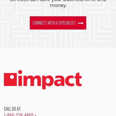
money.
CONNECT WITH A SPECIALIST
CALL US AT
1-866-228-4860