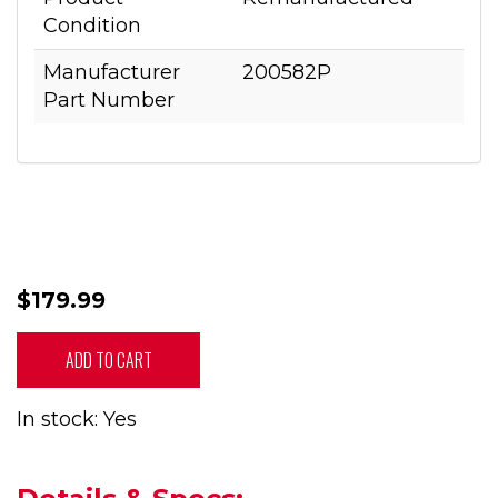
Condition
Manufacturer
200582P
Part Number
$179.99
ADD TO CART
In stock: Yes