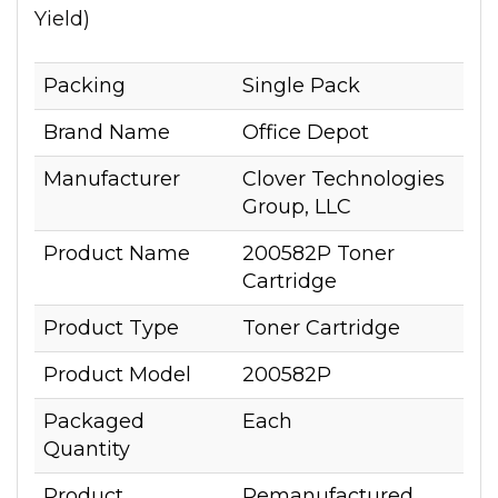
Yield)
Packing
Single Pack
Brand Name
Office Depot
Manufacturer
Clover Technologies
Group, LLC
Product Name
200582P Toner
Cartridge
Product Type
Toner Cartridge
Product Model
200582P
Packaged
Each
Quantity
Product
Remanufactured