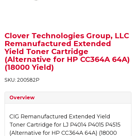
Clover Technologies Group, LLC
Remanufactured Extended
Yield Toner Cartridge
(Alternative for HP CC364A 64A)
(18000 Yield)
SKU: 200582P
Overview
CIG Remanufactured Extended Yield
Toner Cartridge for LJ P4014 P4015 P4515
(Alternative for HP CC364A 64A) (18000