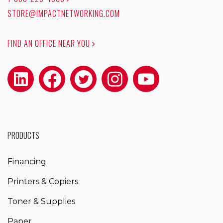
STORE@IMPACTNETWORKING.COM
FIND AN OFFICE NEAR YOU
PRODUCTS
Financing
Printers & Copiers
Toner & Supplies
Paper