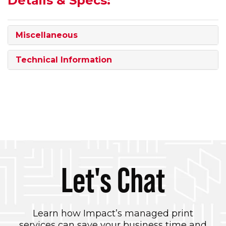
Details & Specs:
Miscellaneous
Technical Information
Let's Chat
Learn how Impact’s managed print
services can save your business time and