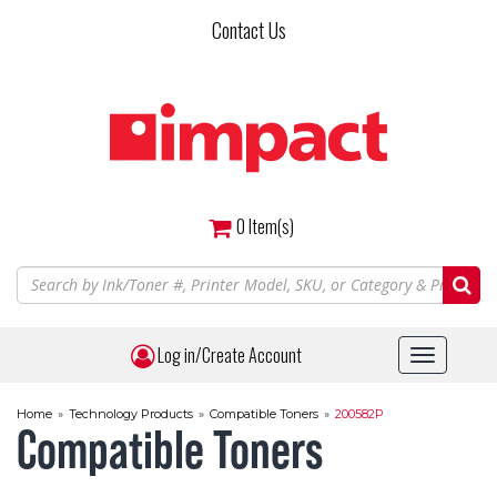
Skip
Contact Us
to
main
content
0
Item(s)
Log in/Create Account
Toggle
navigat
Home
»
Technology Products
»
Compatible Toners
»
200582P
Compatible Toners