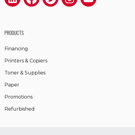
PRODUCTS
Financing
Printers & Copiers
Toner & Supplies
Paper
Promotions
Refurbished