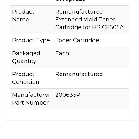
Product
Remanufactured
Name
Extended Yield Toner
Cartridge for HP CE505A
Product Type
Toner Cartridge
Packaged
Each
Quantity
Product
Remanufactured
Condition
Manufacturer
200633P
Part Number