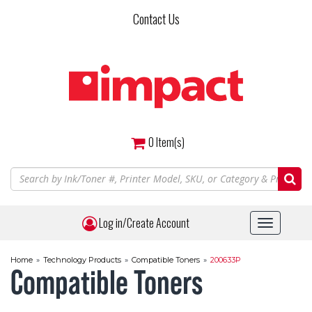
Skip
Contact Us
to
main
content
0
Item(s)
Log in/Create Account
Toggle
navigat
Home
»
Technology Products
»
Compatible Toners
»
200633P
Compatible Toners