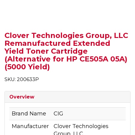
Clover Technologies Group, LLC
Remanufactured Extended
Yield Toner Cartridge
(Alternative for HP CE505A 05A)
(5000 Yield)
SKU: 200633P
Overview
Brand Name
CIG
Manufacturer
Clover Technologies
Group, LLC