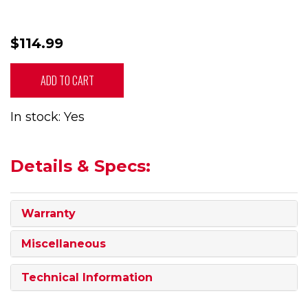
$114.99
ADD TO CART
In stock: Yes
Details & Specs:
Warranty
Miscellaneous
Technical Information