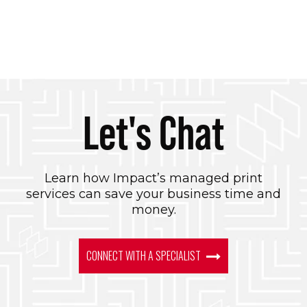
Let's Chat
Learn how Impact’s managed print
services can save your business time and
money.
CONNECT WITH A SPECIALIST