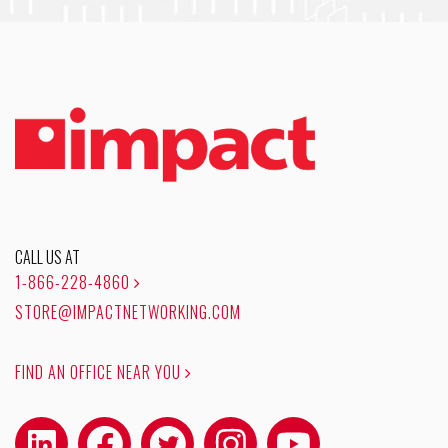
CALL US AT
1-866-228-4860
STORE@IMPACTNETWORKING.COM
FIND AN OFFICE NEAR YOU