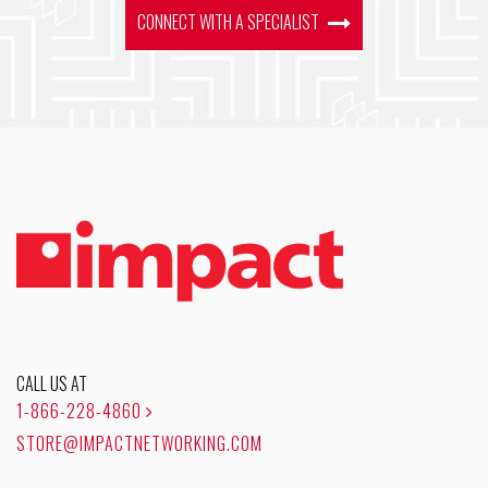
CONNECT WITH A SPECIALIST
CALL US AT
1-866-228-4860
STORE@IMPACTNETWORKING.COM