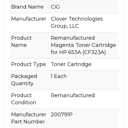
Brand Name
CIG
Manufacturer
Clover Technologies
Group, LLC
Product
Remanufactured
Name
Magenta Toner Cartridge
for HP 653A (CF323A)
Product Type
Toner Cartridge
Packaged
1 Each
Quantity
Product
Remanufactured
Condition
Manufacturer
200791P
Part Number