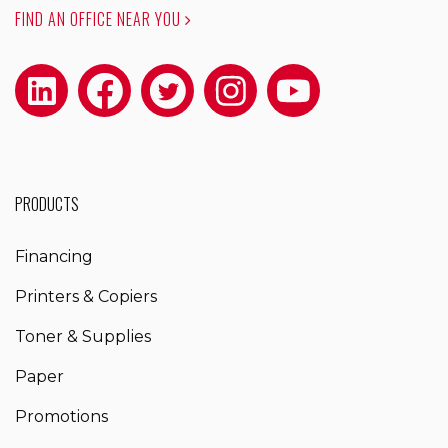
FIND AN OFFICE NEAR YOU
PRODUCTS
Financing
Printers & Copiers
Toner & Supplies
Paper
Promotions