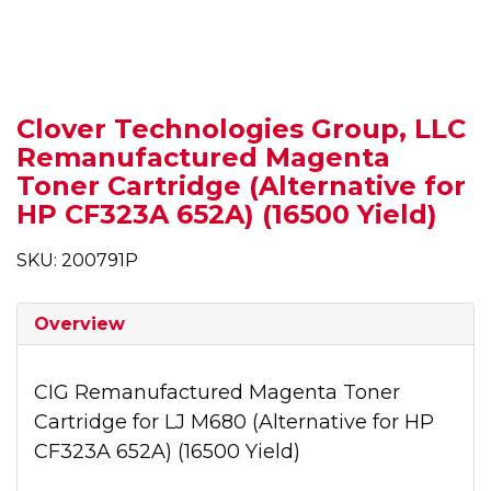
Clover Technologies Group, LLC
Remanufactured Magenta
Toner Cartridge (Alternative for
HP CF323A 652A) (16500 Yield)
SKU: 200791P
Overview
CIG Remanufactured Magenta Toner
Cartridge for LJ M680 (Alternative for HP
CF323A 652A) (16500 Yield)