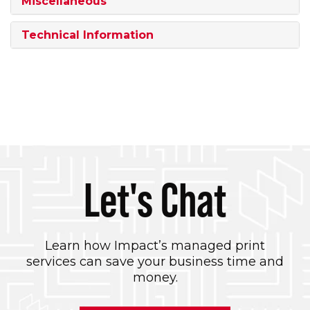
Miscellaneous
Technical Information
Let's Chat
Learn how Impact’s managed print
services can save your business time and
money.