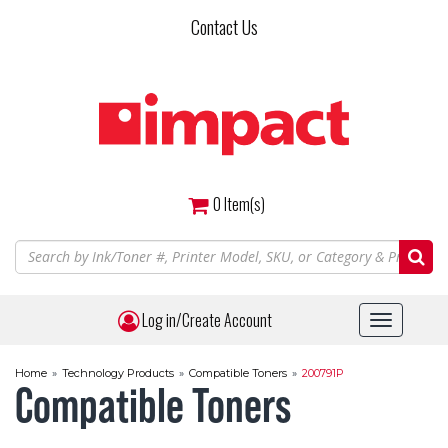
Skip
Contact Us
to
main
content
0
Item(s)
Log in/Create Account
Toggle
navigat
Home
»
Technology Products
»
Compatible Toners
»
200791P
Compatible Toners