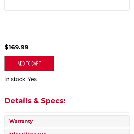
$169.99
ADD TO CART
In stock: Yes
Details & Specs:
Warranty