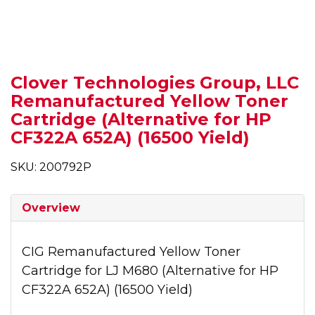
Clover Technologies Group, LLC
Remanufactured Yellow Toner
Cartridge (Alternative for HP
CF322A 652A) (16500 Yield)
SKU: 200792P
Overview
CIG Remanufactured Yellow Toner
Cartridge for LJ M680 (Alternative for HP
CF322A 652A) (16500 Yield)