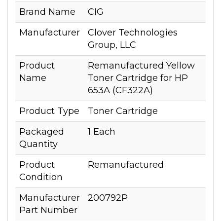
Brand Name
CIG
Manufacturer
Clover Technologies
Group, LLC
Product
Remanufactured Yellow
Name
Toner Cartridge for HP
653A (CF322A)
Product Type
Toner Cartridge
Packaged
1 Each
Quantity
Product
Remanufactured
Condition
Manufacturer
200792P
Part Number