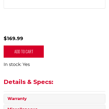
$169.99
ADD TO CART
In stock: Yes
Details & Specs:
Warranty