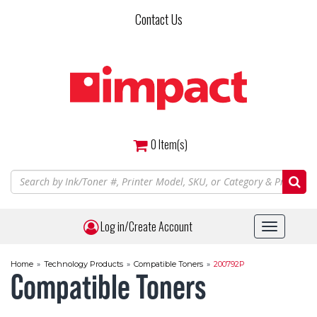
Skip
Contact Us
to
main
content
0
Item(s)
Log in/Create Account
Toggle
navigat
Home
»
Technology Products
»
Compatible Toners
»
200792P
Compatible Toners