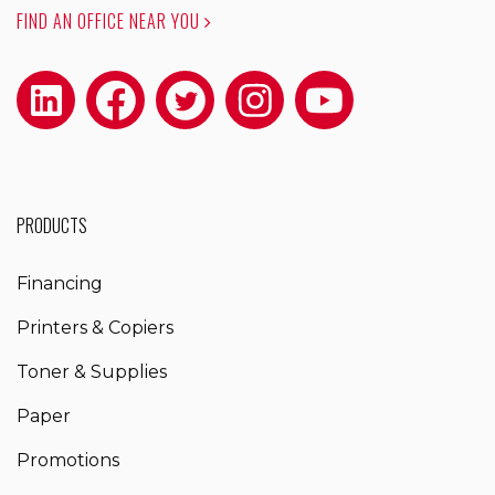
FIND AN OFFICE NEAR YOU
PRODUCTS
Financing
Printers & Copiers
Toner & Supplies
Paper
Promotions