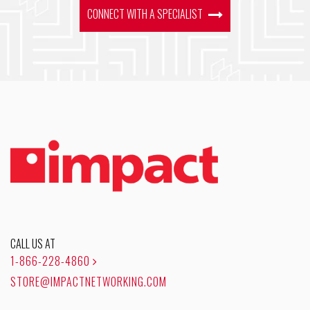
CONNECT WITH A SPECIALIST
CALL US AT
1-866-228-4860
STORE@IMPACTNETWORKING.COM