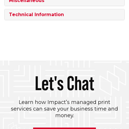
Miscellaneous
Technical Information
Let's Chat
Learn how Impact’s managed print
services can save your business time and
money.