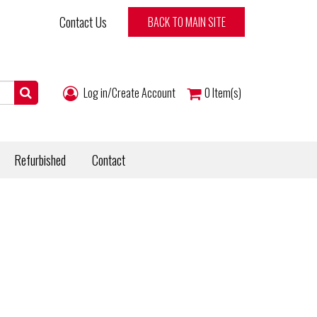
Contact Us
BACK TO MAIN SITE
Log in/Create Account
0
Item(s)
Refurbished
Contact