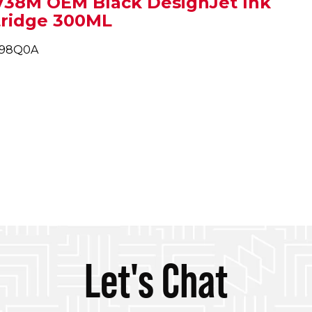
738M OEM Black DesignJet Ink
tridge 300ML
498Q0A
Let's Chat