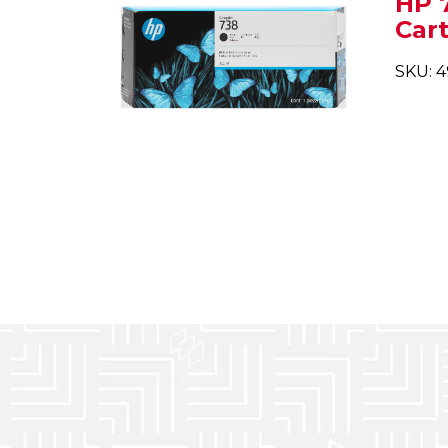
HP 
Car
SKU: 