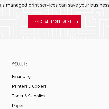
’s managed print services can save your busines
CONNECT WITH A SPECIALIST
PRODUCTS
Financing
Printers & Copiers
Toner & Supplies
Paper