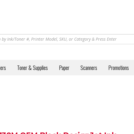
iers
Toner & Supplies
Paper
Scanners
Promotions