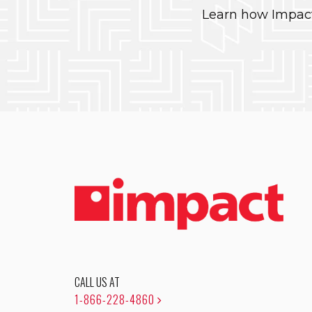
Learn how Impact
CALL US AT
1-866-228-4860