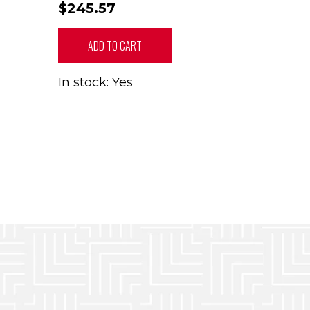
$245.57
ADD TO CART
In stock: Yes