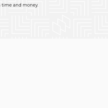
s time and money.