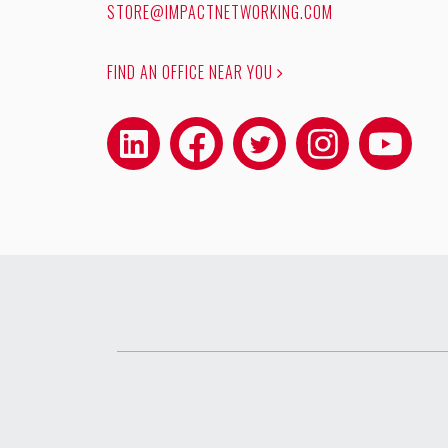
STORE@IMPACTNETWORKING.COM
FIND AN OFFICE NEAR YOU