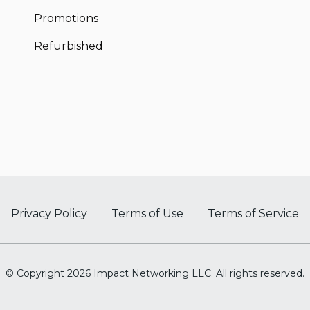
Promotions
Refurbished
Privacy Policy
Terms of Use
Terms of Service
© Copyright 2026 Impact Networking LLC. All rights reserved.