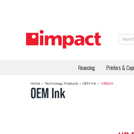
Skip
to
main
content
Financing
Printers & Cop
Home
»
Technology Products
»
OEM Ink
»
498Q0A
OEM Ink