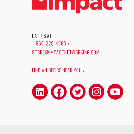
CALL US AT
1-866-228-4860
STORE@IMPACTNETWORKING.COM
FIND AN OFFICE NEAR YOU