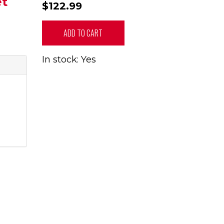
et
$122.99
ADD TO CART
In stock: Yes