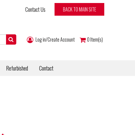
Contact Us
BACK TO MAIN SITE
Log in/Create Account
0
Item(s)
Refurbished
Contact