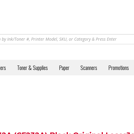
iers
Toner & Supplies
Paper
Scanners
Promotions