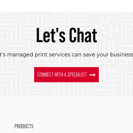
Let's Chat
’s managed print services can save your busines
CONNECT WITH A SPECIALIST
PRODUCTS