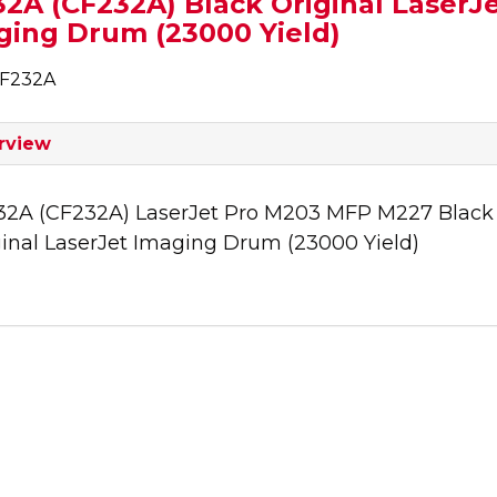
2A (CF232A) Black Original LaserJ
ging Drum (23000 Yield)
CF232A
rview
32A (CF232A) LaserJet Pro M203 MFP M227 Black
ginal LaserJet Imaging Drum (23000 Yield)