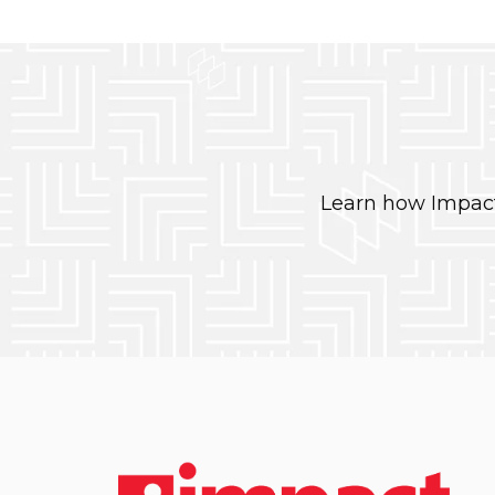
Learn how Impact