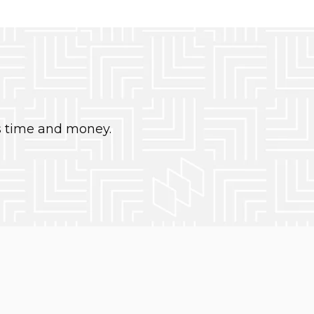
s time and money.