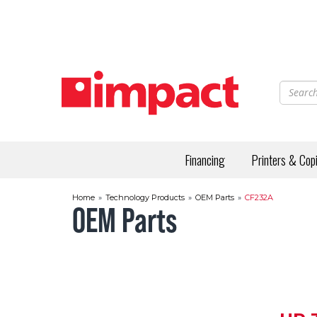
Skip
to
main
content
Financing
Printers & Cop
Home
»
Technology Products
»
OEM Parts
»
CF232A
OEM Parts