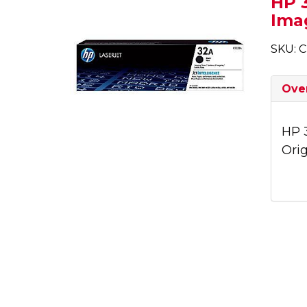
HP 3
Ima
SKU: 
Ove
HP 
Ori