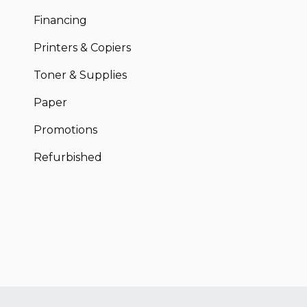
Financing
Printers & Copiers
Toner & Supplies
Paper
Promotions
Refurbished