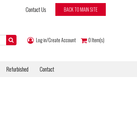
Contact Us
BACK TO MAIN SITE
Log in/Create Account
0
Item(s)
Refurbished
Contact