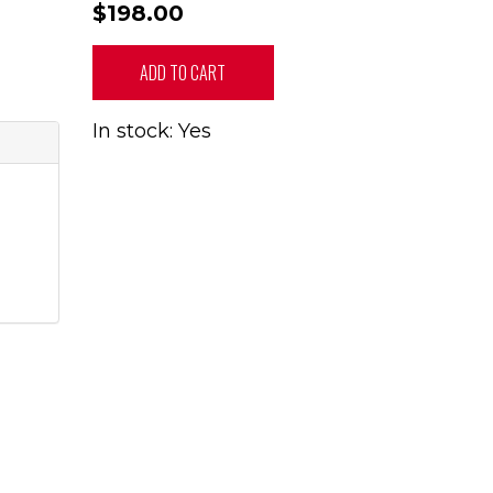
$198.00
ADD TO CART
In stock: Yes