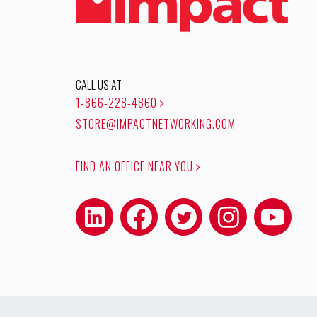
CALL US AT
1-866-228-4860
STORE@IMPACTNETWORKING.COM
FIND AN OFFICE NEAR YOU