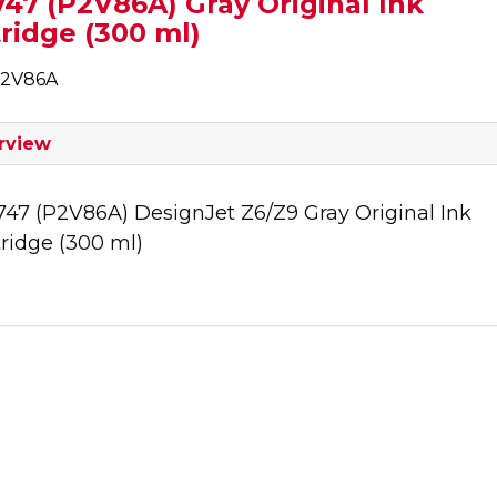
47 (P2V86A) Gray Original Ink
ridge (300 ml)
P2V86A
rview
747 (P2V86A) DesignJet Z6/Z9 Gray Original Ink
ridge (300 ml)