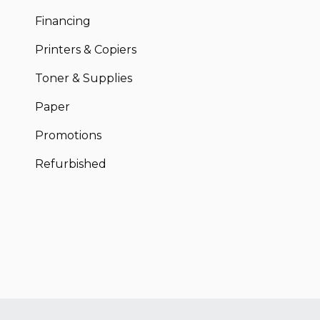
Financing
Printers & Copiers
Toner & Supplies
Paper
Promotions
Refurbished