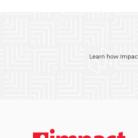
Learn how Impact