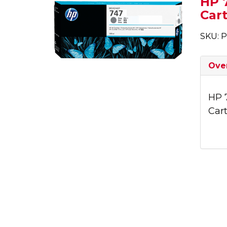
HP 7
Cart
SKU: 
Ove
HP 
Cart