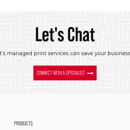
Let's Chat
’s managed print services can save your busines
CONNECT WITH A SPECIALIST
PRODUCTS