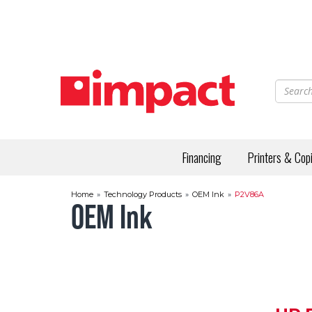
Skip
to
main
content
Financing
Printers & Cop
Home
»
Technology Products
»
OEM Ink
»
P2V86A
OEM Ink