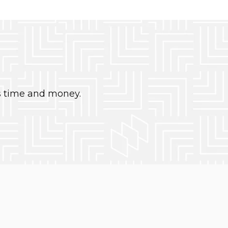
s time and money.