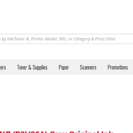
iers
Toner & Supplies
Paper
Scanners
Promotions