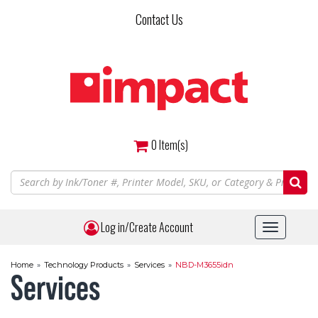
Skip
Contact Us
to
main
content
0
Item(s)
Log in/Create Account
Toggle
navigat
Home
»
Technology Products
»
Services
»
NBD-M3655idn
Services