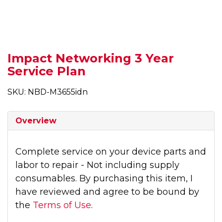
Impact Networking 3 Year
Service Plan
SKU: NBD-M3655idn
Overview
Complete service on your device parts and
labor to repair - Not including supply
consumables. By purchasing this item, I
have reviewed and agree to be bound by
the
Terms of Use
.