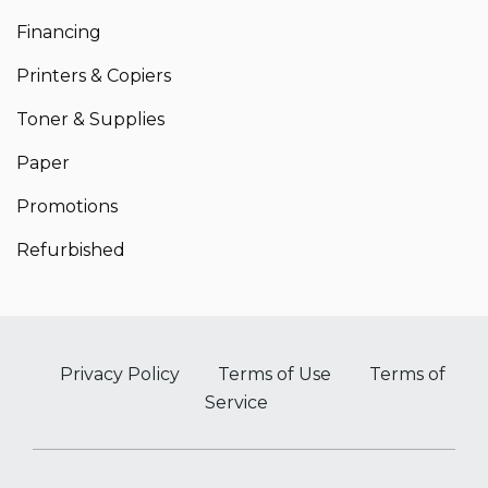
Financing
Printers & Copiers
Toner & Supplies
Paper
Promotions
Refurbished
Privacy Policy
Terms of Use
Terms of
Service