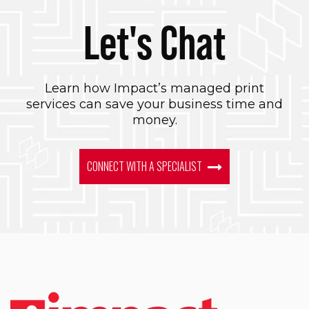
Let's Chat
Learn how Impact’s managed print
services can save your business time and
money.
CONNECT WITH A SPECIALIST