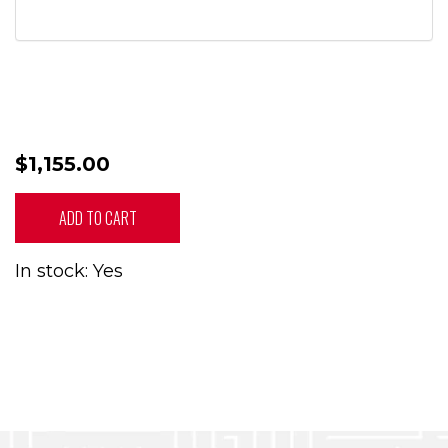
$1,155.00
ADD TO CART
In stock: Yes