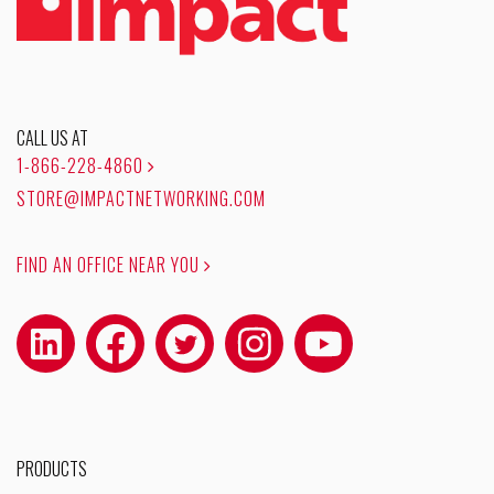
CALL US AT
1-866-228-4860
STORE@IMPACTNETWORKING.COM
FIND AN OFFICE NEAR YOU
PRODUCTS