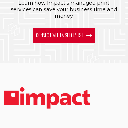
Learn how Impact’s managed print
services can save your business time and
money.
CONNECT WITH A SPECIALIST