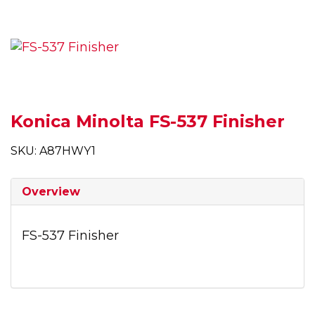
Konica Minolta FS-537 Finisher
SKU: A87HWY1
Overview
FS-537 Finisher