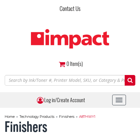
Skip
Contact Us
to
main
content
0
Item(s)
Log in/Create Account
Toggle
navigat
Home
»
Technology Products
»
Finishers
»
A87HWY1
Finishers