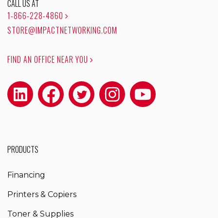
CALL US AT
1-866-228-4860
STORE@IMPACTNETWORKING.COM
FIND AN OFFICE NEAR YOU
PRODUCTS
Financing
Printers & Copiers
Toner & Supplies