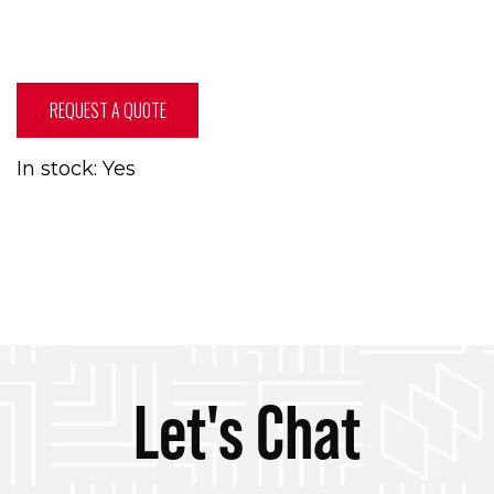
REQUEST A QUOTE
In stock: Yes
Let's Chat