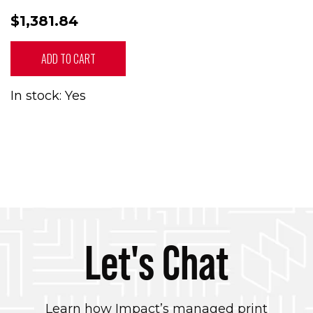
$1,381.84
ADD TO CART
In stock: Yes
Let's Chat
Learn how Impact’s managed print