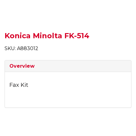
Konica Minolta FK-514
SKU: A883012
Overview
Fax Kit