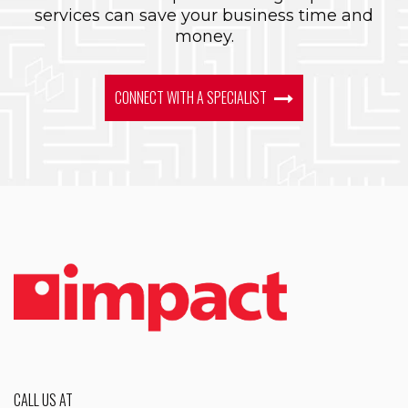
services can save your business time and
money.
CONNECT WITH A SPECIALIST
CALL US AT