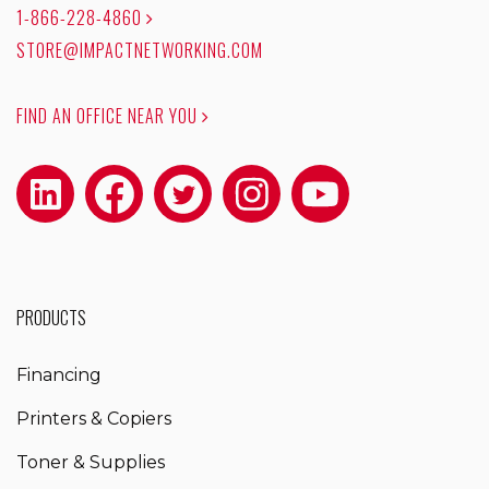
1-866-228-4860
STORE@IMPACTNETWORKING.COM
FIND AN OFFICE NEAR YOU
PRODUCTS
Financing
Printers & Copiers
Toner & Supplies