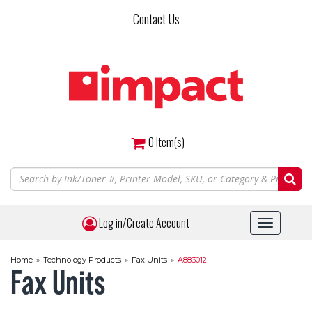
Skip
Contact Us
to
main
content
0
Item(s)
Log in/Create Account
Toggle
navigat
Home
»
Technology Products
»
Fax Units
»
A883012
Fax Units