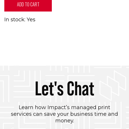
ADD TO CART
In stock: Yes
Let's Chat
Learn how Impact’s managed print
services can save your business time and
money.