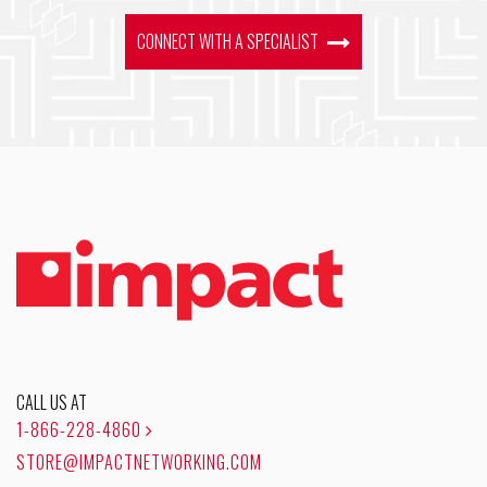
CONNECT WITH A SPECIALIST
CALL US AT
1-866-228-4860
STORE@IMPACTNETWORKING.COM