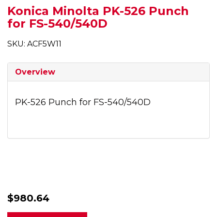
Konica Minolta PK-526 Punch
for FS-540/540D
SKU: ACF5W11
Overview
PK-526 Punch for FS-540/540D
$980.64