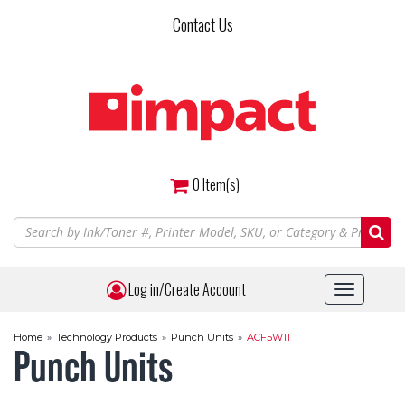
Skip
Contact Us
to
main
content
0
Item(s)
Log in/Create Account
Toggle
navigat
Home
»
Technology Products
»
Punch Units
»
ACF5W11
Punch Units