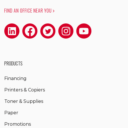
FIND AN OFFICE NEAR YOU
PRODUCTS
Financing
Printers & Copiers
Toner & Supplies
Paper
Promotions