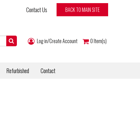
Contact Us
BACK TO MAIN SITE
Log in/Create Account
0
Item(s)
Refurbished
Contact