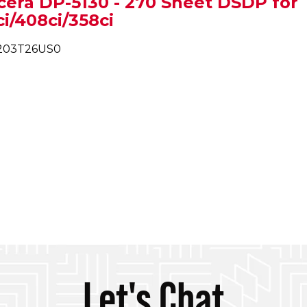
cera DP-5130 - 270 Sheet DSDP for
i/408ci/358ci
1203T26US0
Let's Chat