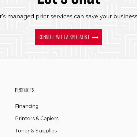
’s managed print services can save your busines
CONNECT WITH A SPECIALIST
PRODUCTS
Financing
Printers & Copiers
Toner & Supplies