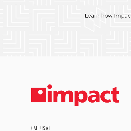
Learn how Impact
CALL US AT