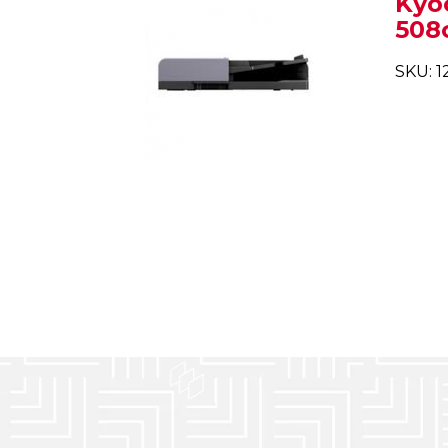
Kyo
508c
SKU: 