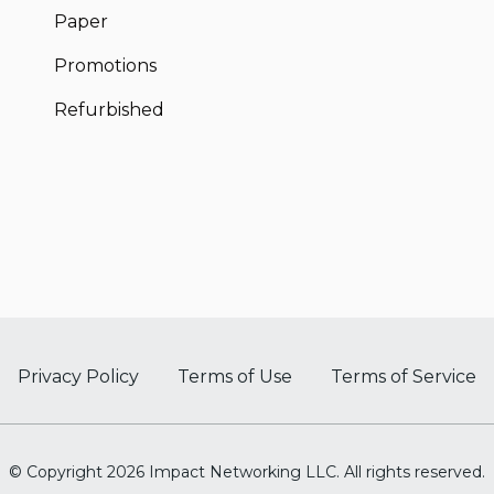
Paper
Promotions
Refurbished
Privacy Policy
Terms of Use
Terms of Service
© Copyright 2026 Impact Networking LLC. All rights reserved.