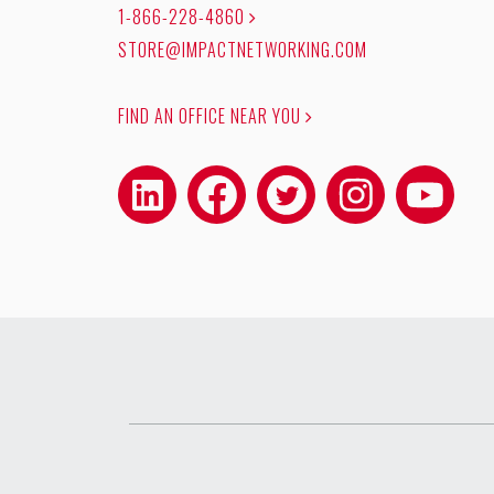
1-866-228-4860
STORE@IMPACTNETWORKING.COM
FIND AN OFFICE NEAR YOU