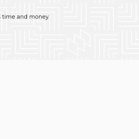
s time and money.