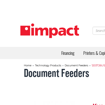
Skip
to
main
content
Financing
Printers & Cop
Home
»
Technology Products
»
Document Feeders
»
1203T26US
Document Feeders