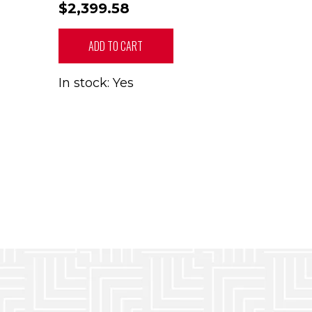
$2,399.58
ADD TO CART
In stock: Yes