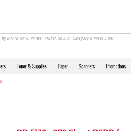
iers
Toner & Supplies
Paper
Scanners
Promotions
0