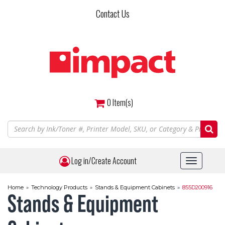
Skip
Contact Us
to
main
content
0
Item(s)
Log in/Create Account
Toggle
navigat
Home
»
Technology Products
»
Stands & Equipment Cabinets
»
855D200916
Stands & Equipment