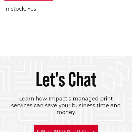
In stock: Yes
Let's Chat
Learn how Impact’s managed print
services can save your business time and
money.
CONNECT WITH A SPECIALIST