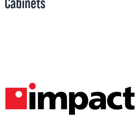
Cabinets