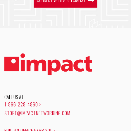
CALL US AT
1-866-228-4860
STORE@IMPACTNETWORKING.COM
FIND AN OFFICE NEAR YOU