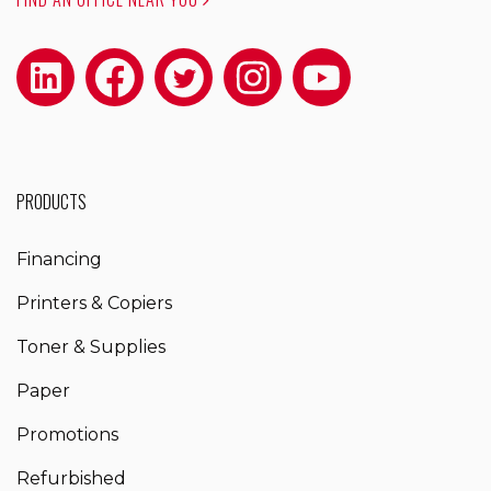
PRODUCTS
Financing
Printers & Copiers
Toner & Supplies
Paper
Promotions
Refurbished