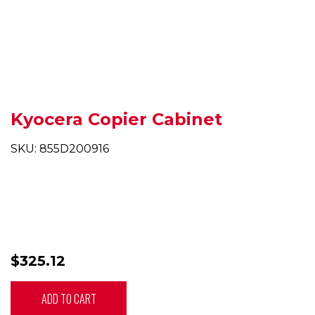
Kyocera Copier Cabinet
SKU: 855D200916
$325.12
ADD TO CART