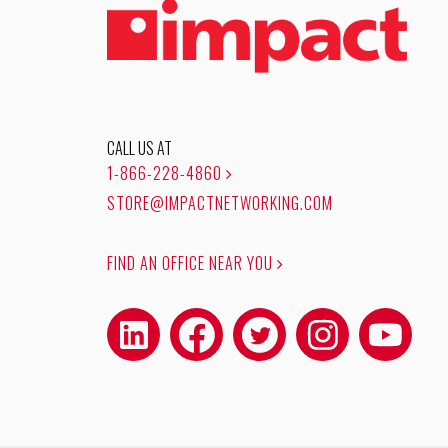
CALL US AT
1-866-228-4860
STORE@IMPACTNETWORKING.COM
FIND AN OFFICE NEAR YOU