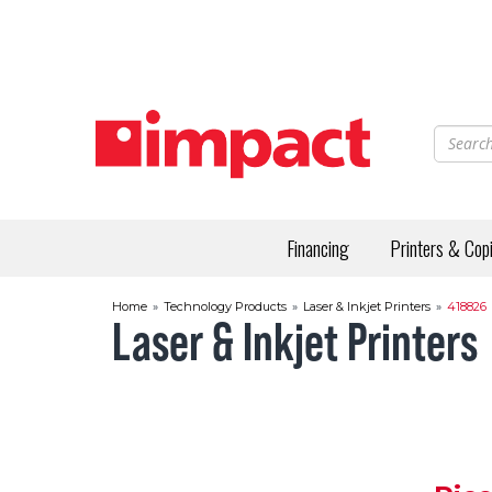
Skip
to
main
content
Financing
Printers & Cop
Home
»
Technology Products
»
Laser & Inkjet Printers
»
418826
Laser & Inkjet Printers