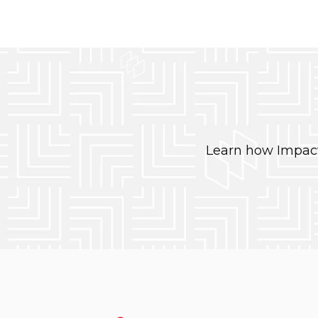
Learn how Impact