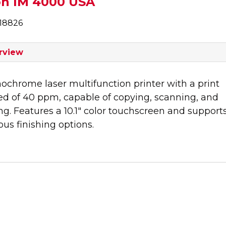
oh IM 4000 USA
18826
rview
chrome laser multifunction printer with a print
ed of 40 ppm, capable of copying, scanning, and
ng. Features a 10.1" color touchscreen and support
ous finishing options.