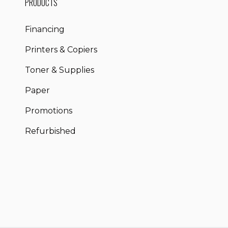
PRODUCTS
Financing
Printers & Copiers
Toner & Supplies
Paper
Promotions
Refurbished