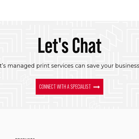
Let's Chat
’s managed print services can save your busines
CONNECT WITH A SPECIALIST