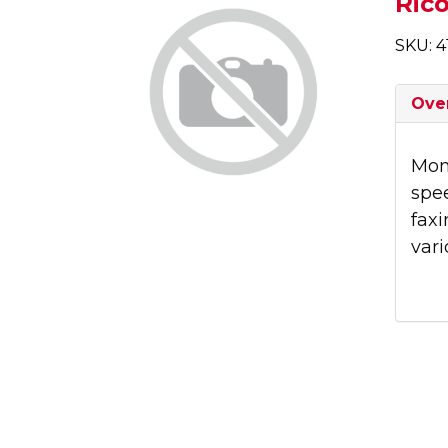
Ric
SKU: 4
Ove
Mono
spe
faxi
vari