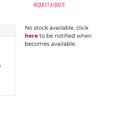
REQUEST A QUOTE
No stock available, click
here
to be notified when
becomes available.
s