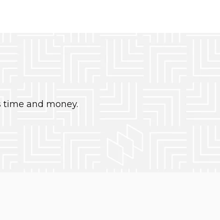
s time and money.