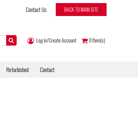
Contact Us
BACK TO MAIN SITE
Log in/Create Account
0
Item(s)
Refurbished
Contact