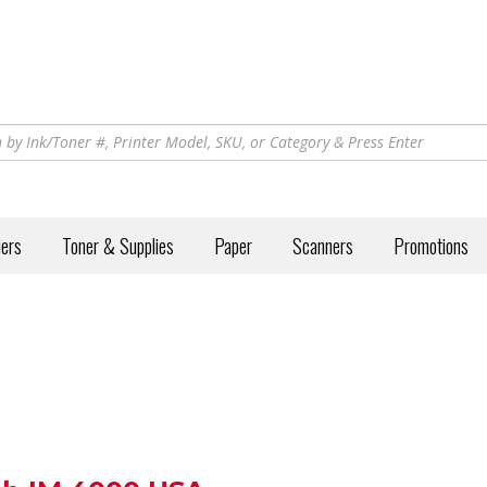
iers
Toner & Supplies
Paper
Scanners
Promotions