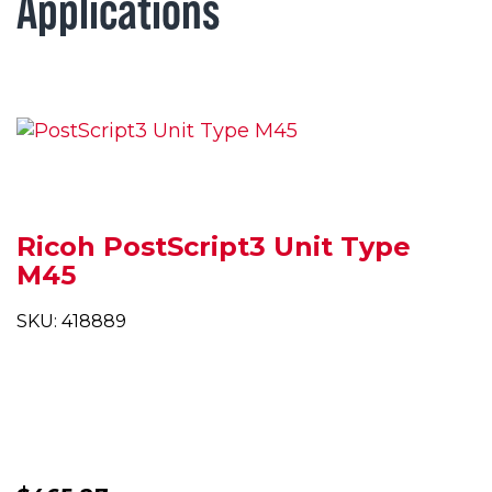
Applications
Ricoh PostScript3 Unit Type
M45
SKU: 418889