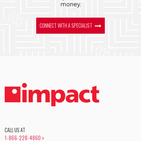
money.
CONNECT WITH A SPECIALIST
CALL US AT
1-866-228-4860