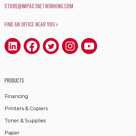
STORE@IMPACTNETWORKING.COM
FIND AN OFFICE NEAR YOU
PRODUCTS
Financing
Printers & Copiers
Toner & Supplies
Paper