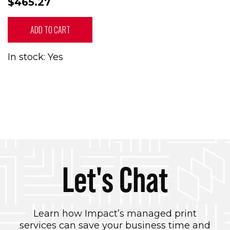
$465.27
ADD TO CART
In stock: Yes
Let's Chat
Learn how Impact’s managed print
services can save your business time and