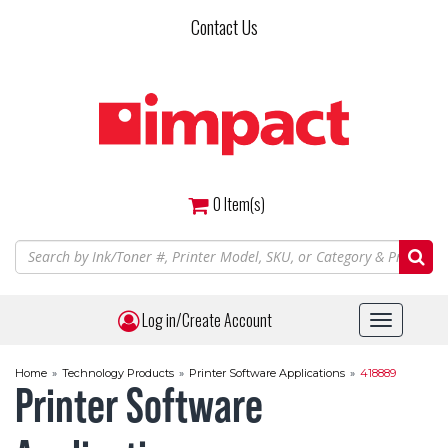
Skip
Contact Us
to
main
content
0
Item(s)
Log in/Create Account
Toggle
navigat
Home
»
Technology Products
»
Printer Software Applications
»
418889
Printer Software