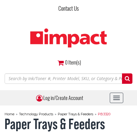
Skip
Contact Us
to
main
content
0
Item(s)
Log in/Create Account
Toggle
navigat
Home
»
Technology Products
»
Paper Trays & Feeders
»
PB3320
Paper Trays & Feeders