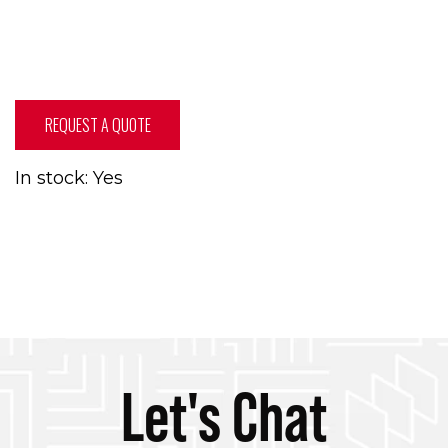
REQUEST A QUOTE
In stock: Yes
Let's Chat