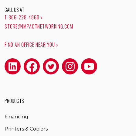
CALL US AT
1-866-228-4860
STORE@IMPACTNETWORKING.COM
FIND AN OFFICE NEAR YOU
PRODUCTS
Financing
Printers & Copiers