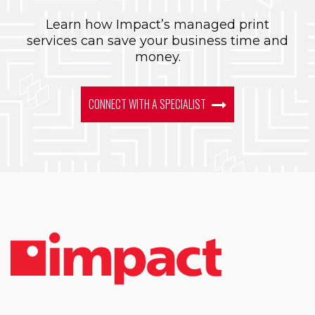
Learn how Impact’s managed print
services can save your business time and
money.
CONNECT WITH A SPECIALIST