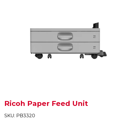
Ricoh Paper Feed Unit
SKU: PB3320