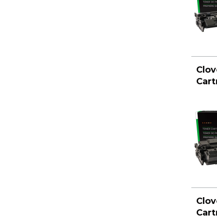
Clov
Cart
Clov
Cart