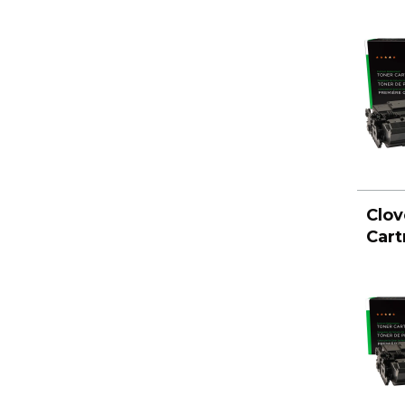
Clov
Cart