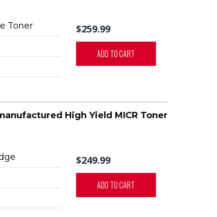
e Toner
$259.99
ADD TO CART
manufactured High Yield MICR Toner
idge
$249.99
ADD TO CART