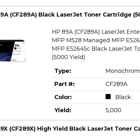
9A (CF289A) Black LaserJet Toner Cartridge (5
HP 89A (CF289A) LaserJet Ente
MFP M528 Managed MFP E526
MFP E52645c Black LaserJet To
(5000 Yield)
Type:
Monochrom
Part #:
CF289A
Color:
Black
Yield:
5,000
9X (CF289X) High Yield Black LaserJet Toner Ca