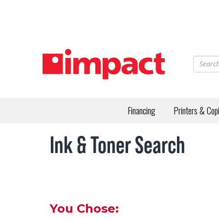
Skip
to
main
content
Financing
Printers & Cop
Ink & Toner Search
You Chose: