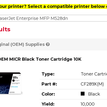
our printer? Select a compatible printer below 
aserJet Enterprise MFP M528dn
ults
ginal (OEM) Supplies
EM MICR Black Toner Cartridge 10K
Type:
Toner Cartr
Part #:
CF289X(M)
Color:
Black
Yield:
10,000