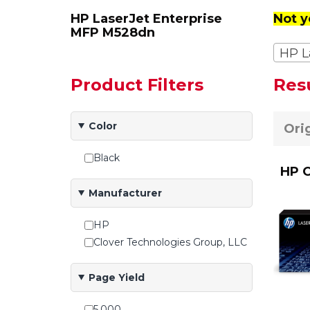
HP LaserJet Enterprise
Not y
MFP M528dn
HP L
Product Filters
Res
Color
Ori
Black
HP O
Manufacturer
HP
Clover Technologies Group, LLC
Page Yield
5,000