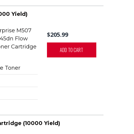
000 Yield)
rprise M507
$205.99
45dn Flow
ner Cartridge
ADD TO CART
e Toner
rtridge (10000 Yield)