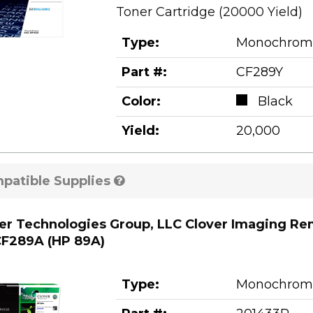
Toner Cartridge (20000 Yield)
Type:
Monochrom
Part #:
CF289Y
Color:
Black
Yield:
20,000
patible Supplies
er Technologies Group, LLC Clover Imaging Re
F289A (HP 89A)
Type:
Monochrom