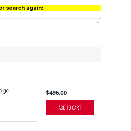
or search again:
idge
$496.00
ADD TO CART