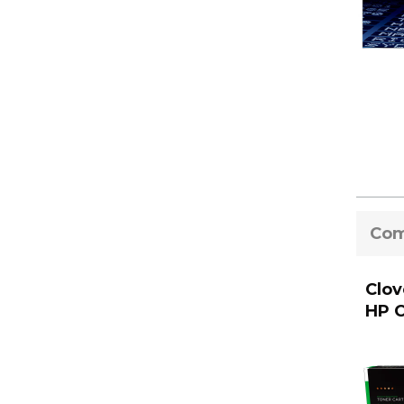
Com
Clov
HP C