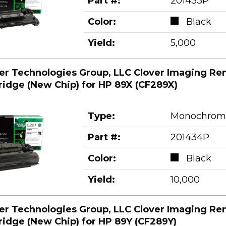
Part #:
201433P
Color:
Black
Yield:
5,000
er Technologies Group, LLC Clover Imaging Re
ridge (New Chip) for HP 89X (CF289X)
Type:
Monochrom
Part #:
201434P
Color:
Black
Yield:
10,000
er Technologies Group, LLC Clover Imaging Re
ridge (New Chip) for HP 89Y (CF289Y)