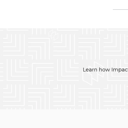
Learn how Impact