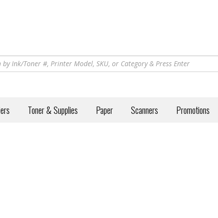
iers
Toner & Supplies
Paper
Scanners
Promotions