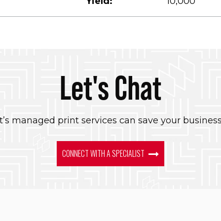
Yield:
10,000
Let's Chat
’s managed print services can save your busines
CONNECT WITH A SPECIALIST