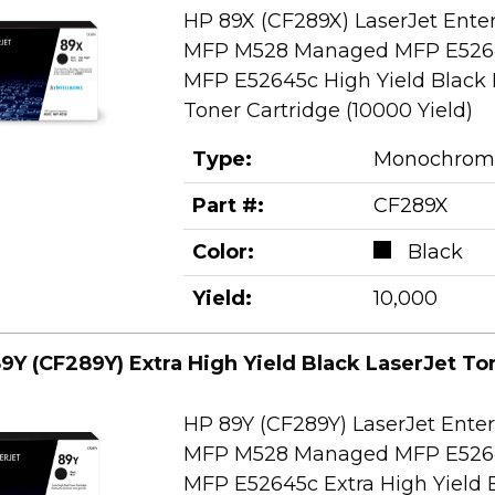
HP 89X (CF289X) LaserJet Ente
MFP M528 Managed MFP E526
MFP E52645c High Yield Black 
Toner Cartridge (10000 Yield)
Type:
Monochrom
Part #:
CF289X
Color:
Black
Yield:
10,000
9Y (CF289Y) Extra High Yield Black LaserJet To
HP 89Y (CF289Y) LaserJet Ente
MFP M528 Managed MFP E526
MFP E52645c Extra High Yield 