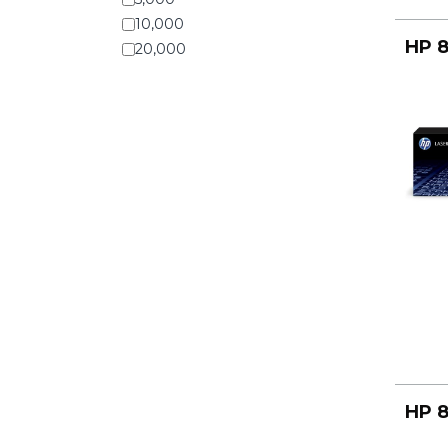
10,000
HP 8
20,000
HP 8