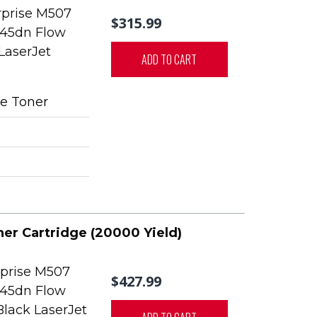
rprise M507
$315.99
45dn Flow
LaserJet
ADD TO CART
e Toner
ner Cartridge (20000 Yield)
rprise M507
$427.99
45dn Flow
Black LaserJet