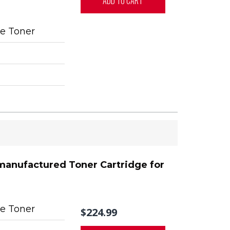
ADD TO CART
e Toner
manufactured Toner Cartridge for
e Toner
$224.99