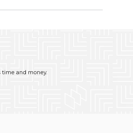
s time and money.