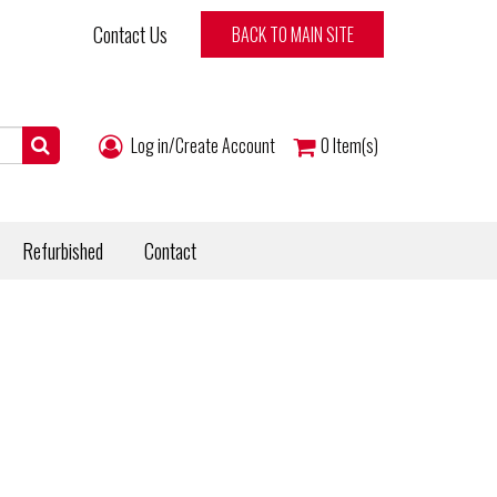
Contact Us
BACK TO MAIN SITE
Log in/Create Account
0
Item(s)
Refurbished
Contact