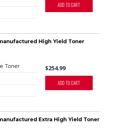
ADD TO CART
manufactured High Yield Toner
e Toner
$254.99
ADD TO CART
manufactured Extra High Yield Toner