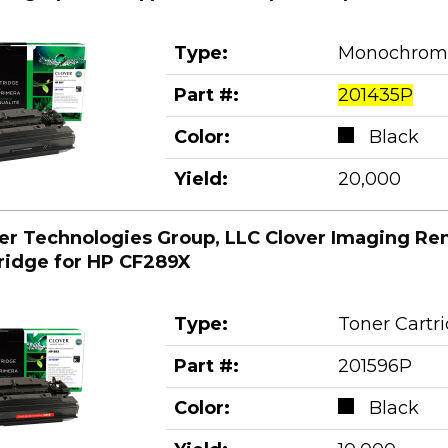
Type:
Monochrom
Part #:
201435P
Color:
Black
Yield:
20,000
er Technologies Group, LLC Clover Imaging Re
ridge for HP CF289X
Type:
Toner Cartr
Part #:
201596P
Color:
Black