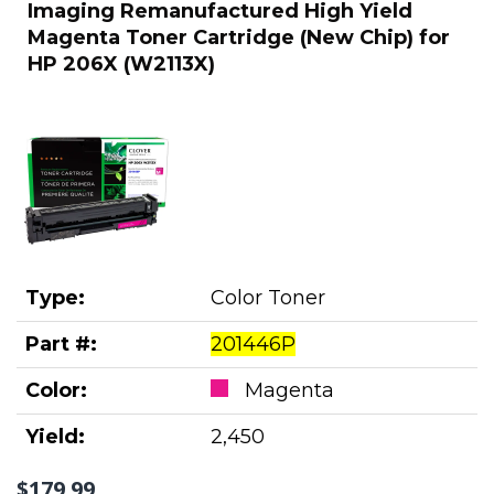
Imaging Remanufactured High Yield
Magenta Toner Cartridge (New Chip) for
HP 206X (W2113X)
Type:
Color Toner
Part #:
201446P
Color:
Magenta
Yield:
2,450
$179.99