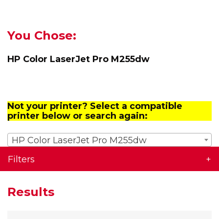
You Chose:
HP Color LaserJet Pro M255dw
Not your printer? Select a compatible
printer below or search again:
HP Color LaserJet Pro M255dw
Filters
Results