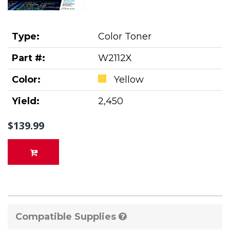
Type:
Color Toner
Part #:
W2112X
Color:
Yellow
Yield:
2,450
$139.99
Compatible Supplies