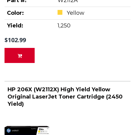
Part #:
W2112A
Color:
Yellow
Yield:
1,250
$102.99
HP 206X (W2112X) High Yield Yellow
Original LaserJet Toner Cartridge (2450
Yield)