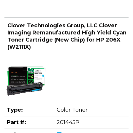
Clover Technologies Group, LLC Clover
Imaging Remanufactured High Yield Cyan
Toner Cartridge (New Chip) for HP 206X
(W2111X)
Type:
Color Toner
Part #:
201445P