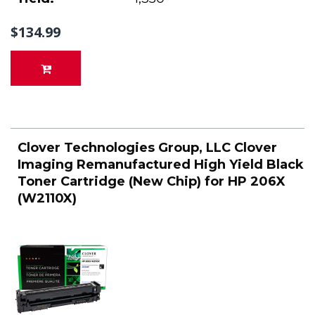
$134.99
Clover Technologies Group, LLC Clover
Imaging Remanufactured High Yield Black
Toner Cartridge (New Chip) for HP 206X
(W2110X)