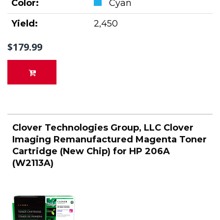
Color:
Cyan
Yield:
2,450
$179.99
Clover Technologies Group, LLC Clover
Imaging Remanufactured Magenta Toner
Cartridge (New Chip) for HP 206A
(W2113A)