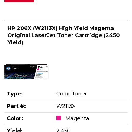
HP 206X (W2113X) High Yield Magenta
Original LaserJet Toner Cartridge (2450
Yield)
Type:
Color Toner
Part #:
W2113X
Color:
Magenta
Yield:
2,450