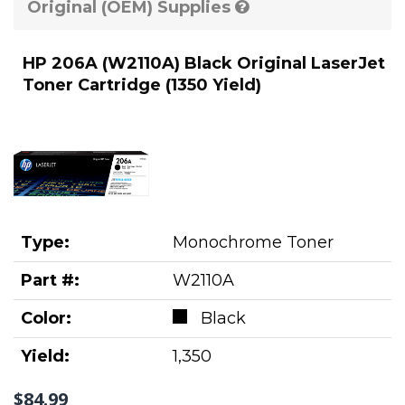
Original (OEM) Supplies
HP 206A (W2110A) Black Original LaserJet
Toner Cartridge (1350 Yield)
Type:
Monochrome Toner
Part #:
W2110A
Color:
Black
Yield:
1,350
$84.99