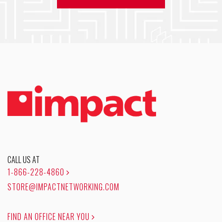
CALL US AT
1-866-228-4860
STORE@IMPACTNETWORKING.COM
FIND AN OFFICE NEAR YOU