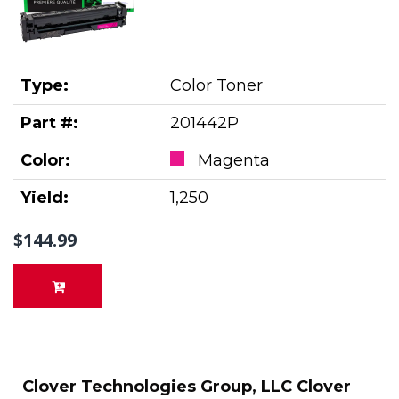
Type:
Color Toner
Part #:
201442P
Color:
Magenta
Yield:
1,250
$144.99
Clover Technologies Group, LLC Clover