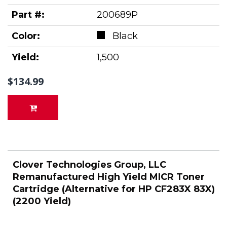
Part #:
200689P
Color:
Black
Yield:
1,500
$134.99
Clover Technologies Group, LLC
Remanufactured High Yield MICR Toner
Cartridge (Alternative for HP CF283X 83X)
(2200 Yield)