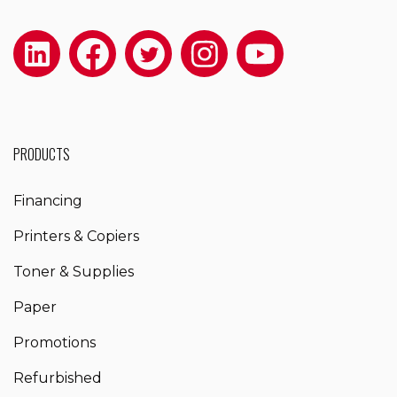
PRODUCTS
Financing
Printers & Copiers
Toner & Supplies
Paper
Promotions
Refurbished