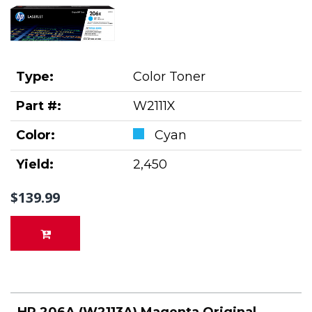
Type:
Color Toner
Part #:
W2111X
Color:
Cyan
Yield:
2,450
$139.99
HP 206A (W2113A) Magenta Original