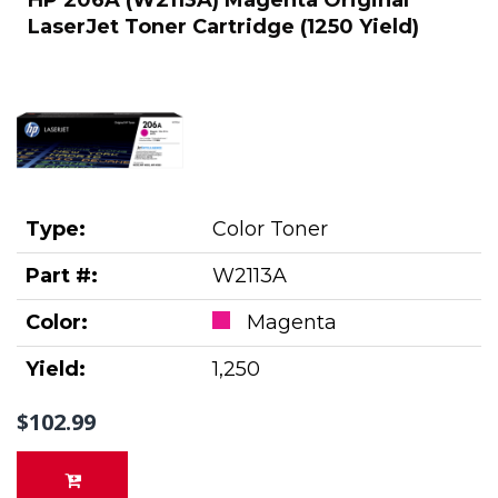
LaserJet Toner Cartridge (1250 Yield)
Type:
Color Toner
Part #:
W2113A
Color:
Magenta
Yield:
1,250
$102.99