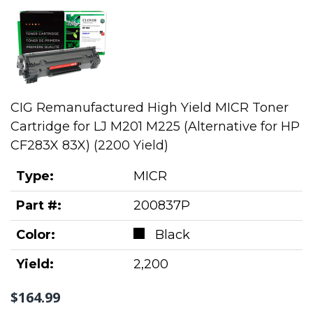
CIG Remanufactured High Yield MICR Toner
Cartridge for LJ M201 M225 (Alternative for HP
CF283X 83X) (2200 Yield)
Type:
MICR
Part #:
200837P
Color:
Black
Yield:
2,200
$164.99