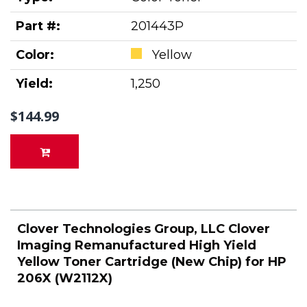
Part #:
201443P
Color:
Yellow
Yield:
1,250
$144.99
Clover Technologies Group, LLC Clover
Imaging Remanufactured High Yield
Yellow Toner Cartridge (New Chip) for HP
206X (W2112X)