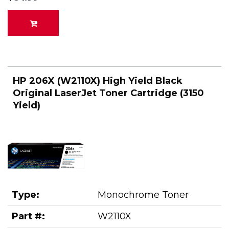
HP 206X (W2110X) High Yield Black
Original LaserJet Toner Cartridge (3150
Yield)
Type:
Monochrome Toner
Part #:
W2110X