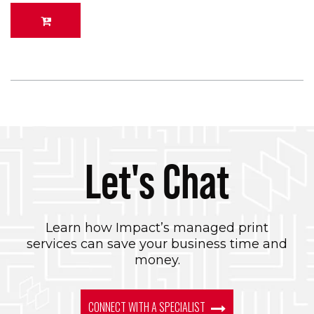
Let's Chat
Learn how Impact’s managed print
services can save your business time and
money.
CONNECT WITH A SPECIALIST