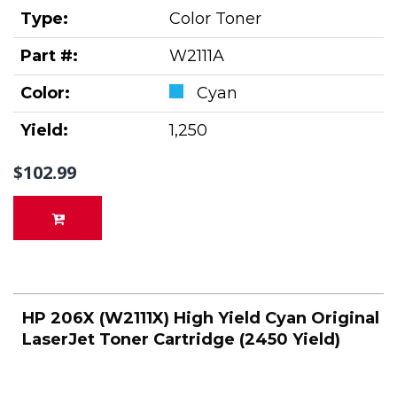
Type:
Color Toner
Part #:
W2111A
Color:
Cyan
Yield:
1,250
$102.99
HP 206X (W2111X) High Yield Cyan Original
LaserJet Toner Cartridge (2450 Yield)