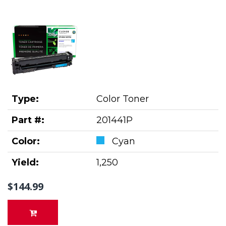
Type:
Color Toner
Part #:
201441P
Color:
Cyan
Yield:
1,250
$144.99