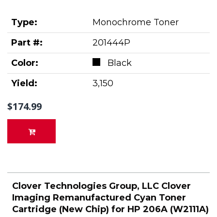
Type:
Monochrome Toner
Part #:
201444P
Color:
Black
Yield:
3,150
$174.99
Clover Technologies Group, LLC Clover
Imaging Remanufactured Cyan Toner
Cartridge (New Chip) for HP 206A (W2111A)