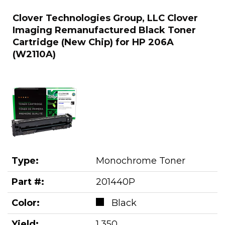
Clover Technologies Group, LLC Clover
Imaging Remanufactured Black Toner
Cartridge (New Chip) for HP 206A
(W2110A)
Type:
Monochrome Toner
Part #:
201440P
Color:
Black
Yield:
1,350