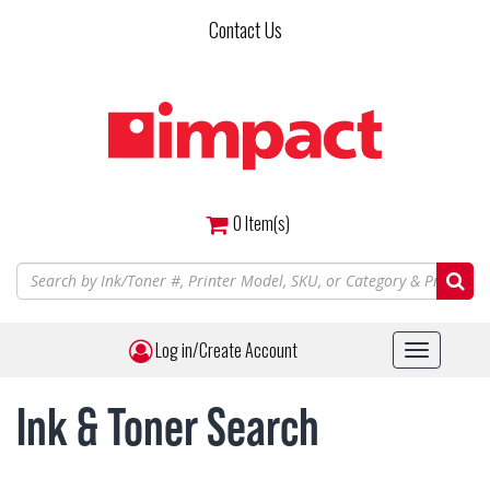
Skip
Contact Us
to
main
content
0
Item(s)
Log in/Create Account
Toggle
navigat
Ink & Toner Search