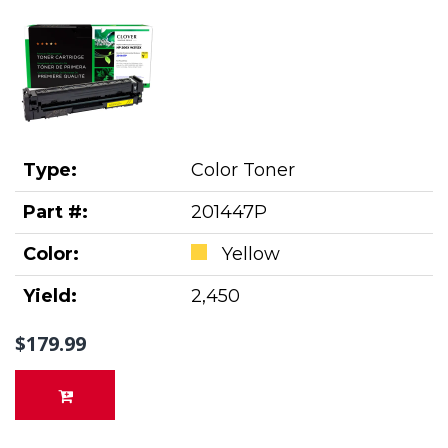
Type:
Color Toner
Part #:
201447P
Color:
Yellow
Yield:
2,450
$179.99