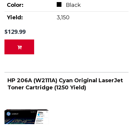
Color:
Black
Yield:
3,150
$129.99
HP 206A (W2111A) Cyan Original LaserJet
Toner Cartridge (1250 Yield)