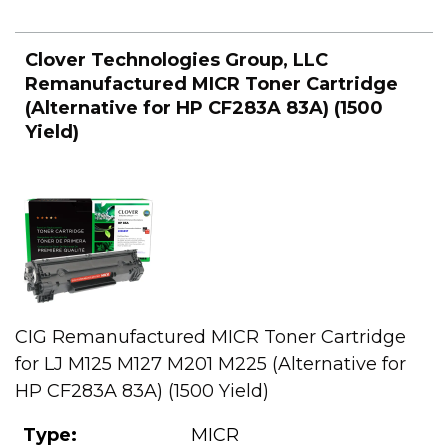
Clover Technologies Group, LLC
Remanufactured MICR Toner Cartridge
(Alternative for HP CF283A 83A) (1500
Yield)
CIG Remanufactured MICR Toner Cartridge
for LJ M125 M127 M201 M225 (Alternative for
HP CF283A 83A) (1500 Yield)
Type:
MICR