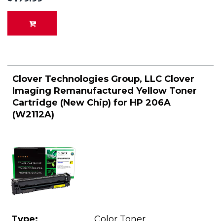
Clover Technologies Group, LLC Clover
Imaging Remanufactured Yellow Toner
Cartridge (New Chip) for HP 206A
(W2112A)
Type:
Color Toner