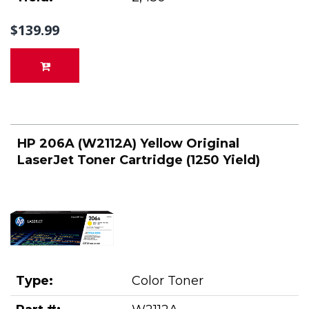
$139.99
HP 206A (W2112A) Yellow Original
LaserJet Toner Cartridge (1250 Yield)
Type:
Color Toner