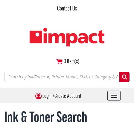
Skip
Contact Us
to
main
content
0
Item(s)
Log in/Create Account
Toggle
navigat
Ink & Toner Search