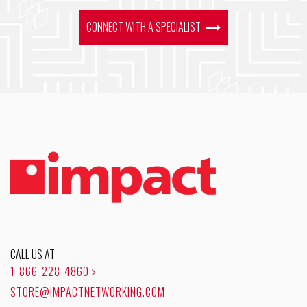
CONNECT WITH A SPECIALIST
CALL US AT
1-866-228-4860
STORE@IMPACTNETWORKING.COM