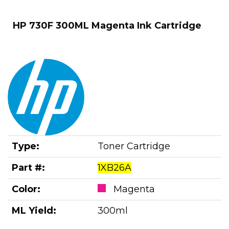
HP 730F 300ML Magenta Ink Cartridge
Type:
Toner Cartridge
Part #:
1XB26A
Color:
Magenta
ML Yield:
300ml