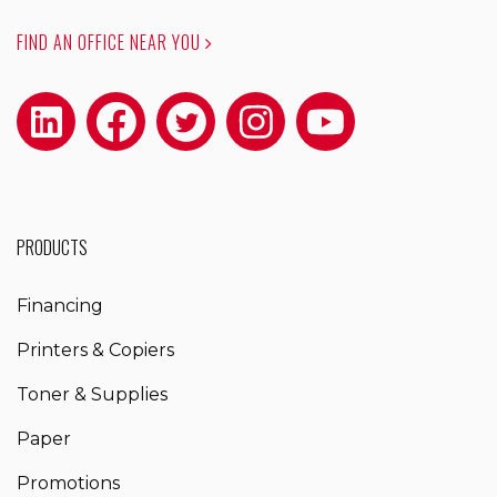
FIND AN OFFICE NEAR YOU
PRODUCTS
Financing
Printers & Copiers
Toner & Supplies
Paper
Promotions