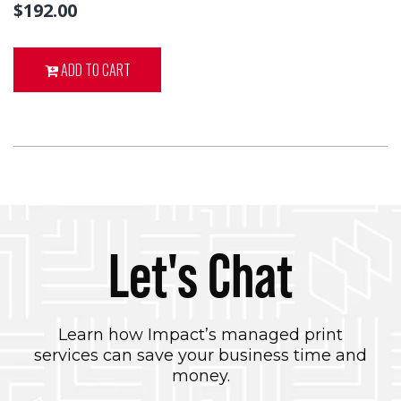
$192.00
ADD TO CART
Let's Chat
Learn how Impact’s managed print
services can save your business time and
money.