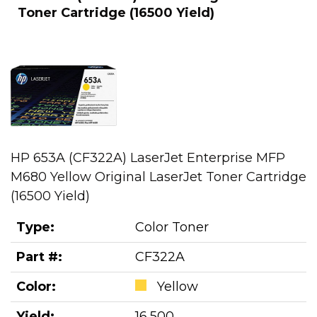
Toner Cartridge (16500 Yield)
HP 653A (CF322A) LaserJet Enterprise MFP
M680 Yellow Original LaserJet Toner Cartridge
(16500 Yield)
Type:
Color Toner
Part #:
CF322A
Color:
Yellow
Yield:
16,500