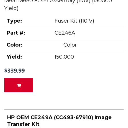
M651 M680 Fuser Assembly (110V) (150000
Yield)
Type:
Fuser Kit (110 V)
Part #:
CE246A
Color:
Color
Yield:
150,000
$339.99
HP OEM CE249A (CC493-67910) Image
Transfer Kit