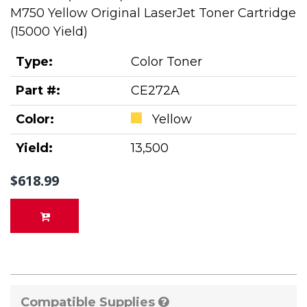
M750 Yellow Original LaserJet Toner Cartridge
(15000 Yield)
Type:
Color Toner
Part #:
CE272A
Color:
Yellow
Yield:
13,500
$618.99
Compatible Supplies