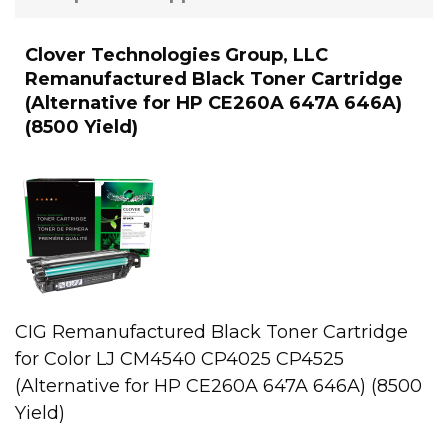
Clover Technologies Group, LLC
Remanufactured Black Toner Cartridge
(Alternative for HP CE260A 647A 646A)
(8500 Yield)
CIG Remanufactured Black Toner Cartridge
for Color LJ CM4540 CP4025 CP4525
(Alternative for HP CE260A 647A 646A) (8500
Yield)