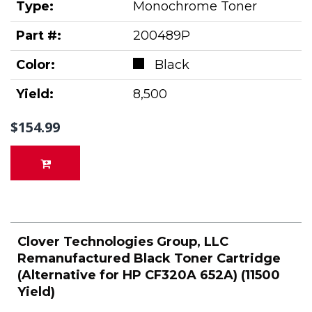
Type:
Monochrome Toner
Part #:
200489P
Color:
Black
Yield:
8,500
$154.99
Clover Technologies Group, LLC
Remanufactured Black Toner Cartridge
(Alternative for HP CF320A 652A) (11500
Yield)