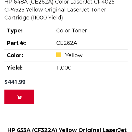
HP 648A (CE262A) Color LaserJet CP4025
CP4525 Yellow Original LaserJet Toner
Cartridge (11000 Yield)
Type:
Color Toner
Part #:
CE262A
Color:
Yellow
Yield:
11,000
$441.99
HP 653A (CF322A) Yellow Original LaserJet