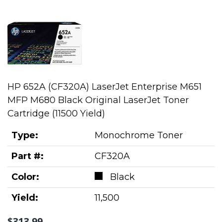
HP 652A (CF320A) LaserJet Enterprise M651
MFP M680 Black Original LaserJet Toner
Cartridge (11500 Yield)
Type:
Monochrome Toner
Part #:
CF320A
Color:
Black
Yield:
11,500
$313.99