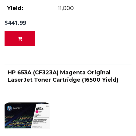
Yield:
11,000
$441.99
HP 653A (CF323A) Magenta Original
LaserJet Toner Cartridge (16500 Yield)