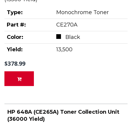
Type:
Monochrome Toner
Part #:
CE270A
Color:
Black
Yield:
13,500
$378.99
HP 648A (CE265A) Toner Collection Unit
(36000 Yield)