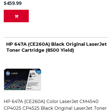
$459.99
HP 647A (CE260A) Black Original LaserJet
Toner Cartridge (8500 Yield)
HP 647A (CE260A) Color LaserJet CM4540
CP4025 CP4525 Black Original LaserJet Toner