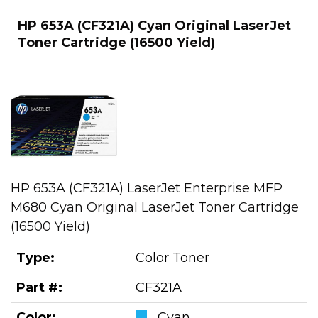
HP 653A (CF321A) Cyan Original LaserJet
Toner Cartridge (16500 Yield)
HP 653A (CF321A) LaserJet Enterprise MFP
M680 Cyan Original LaserJet Toner Cartridge
(16500 Yield)
Type:
Color Toner
Part #:
CF321A
Color:
Cyan