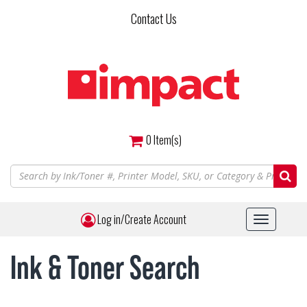
Skip
Contact Us
to
main
content
0
Item(s)
Log in/Create Account
Toggle
navigat
Ink & Toner Search