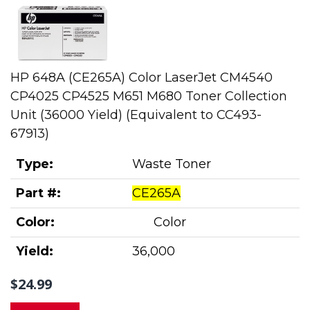
HP 648A (CE265A) Color LaserJet CM4540
CP4025 CP4525 M651 M680 Toner Collection
Unit (36000 Yield) (Equivalent to CC493-
67913)
Type:
Waste Toner
Part #:
CE265A
Color:
Color
Yield:
36,000
$24.99