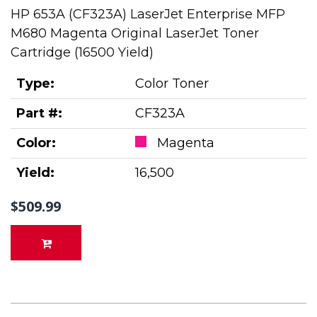
HP 653A (CF323A) LaserJet Enterprise MFP
M680 Magenta Original LaserJet Toner
Cartridge (16500 Yield)
Type:
Color Toner
Part #:
CF323A
Color:
Magenta
Yield:
16,500
$509.99