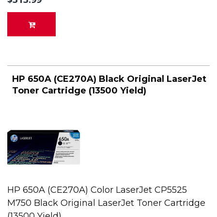
HP 650A (CE270A) Black Original LaserJet
Toner Cartridge (13500 Yield)
HP 650A (CE270A) Color LaserJet CP5525
M750 Black Original LaserJet Toner Cartridge
(13500 Yield)