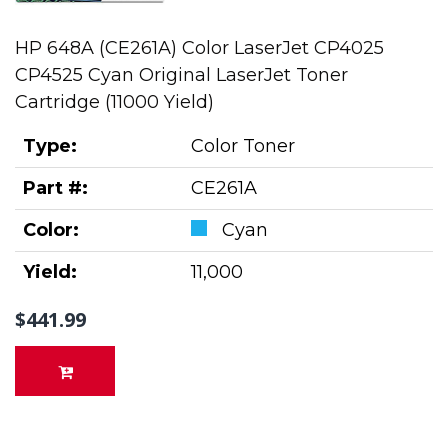
HP 648A (CE261A) Color LaserJet CP4025
CP4525 Cyan Original LaserJet Toner
Cartridge (11000 Yield)
Type:
Color Toner
Part #:
CE261A
Color:
Cyan
Yield:
11,000
$441.99