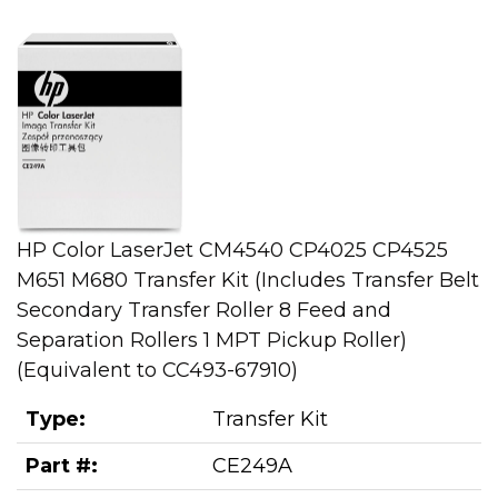
HP Color LaserJet CM4540 CP4025 CP4525
M651 M680 Transfer Kit (Includes Transfer Belt
Secondary Transfer Roller 8 Feed and
Separation Rollers 1 MPT Pickup Roller)
(Equivalent to CC493-67910)
Type:
Transfer Kit
Part #:
CE249A