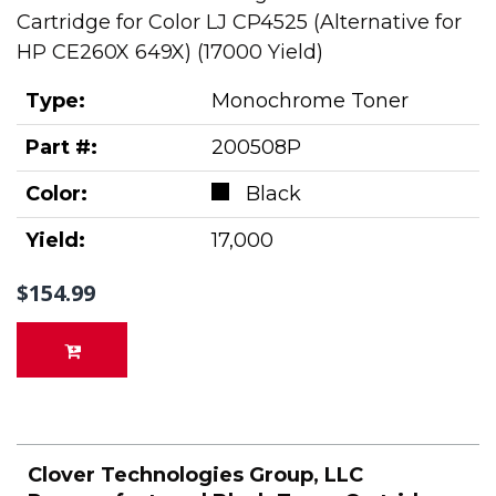
Cartridge for Color LJ CP4525 (Alternative for
HP CE260X 649X) (17000 Yield)
Type:
Monochrome Toner
Part #:
200508P
Color:
Black
Yield:
17,000
$154.99
Clover Technologies Group, LLC