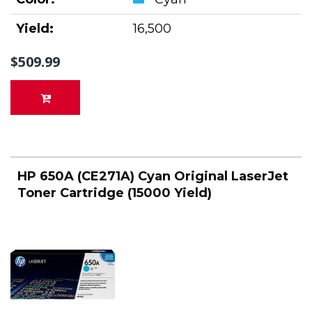
Yield:
16,500
$509.99
HP 650A (CE271A) Cyan Original LaserJet
Toner Cartridge (15000 Yield)