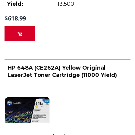
Yield:
13,500
$618.99
HP 648A (CE262A) Yellow Original
LaserJet Toner Cartridge (11000 Yield)