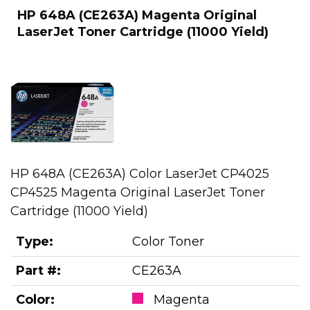
HP 648A (CE263A) Magenta Original
LaserJet Toner Cartridge (11000 Yield)
HP 648A (CE263A) Color LaserJet CP4025
CP4525 Magenta Original LaserJet Toner
Cartridge (11000 Yield)
Type:
Color Toner
Part #:
CE263A
Color:
Magenta