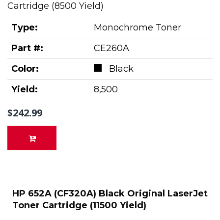
Cartridge (8500 Yield)
Type:
Monochrome Toner
Part #:
CE260A
Color:
Black
Yield:
8,500
$242.99
HP 652A (CF320A) Black Original LaserJet
Toner Cartridge (11500 Yield)