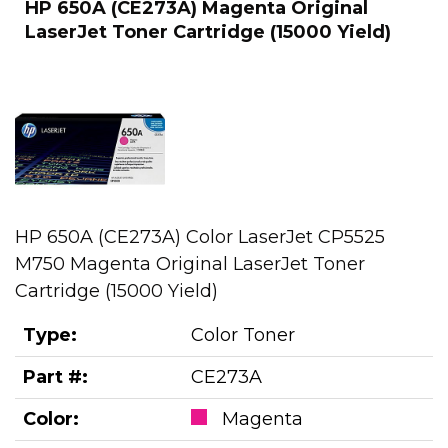
HP 650A (CE273A) Magenta Original
LaserJet Toner Cartridge (15000 Yield)
HP 650A (CE273A) Color LaserJet CP5525
M750 Magenta Original LaserJet Toner
Cartridge (15000 Yield)
Type:
Color Toner
Part #:
CE273A
Color:
Magenta