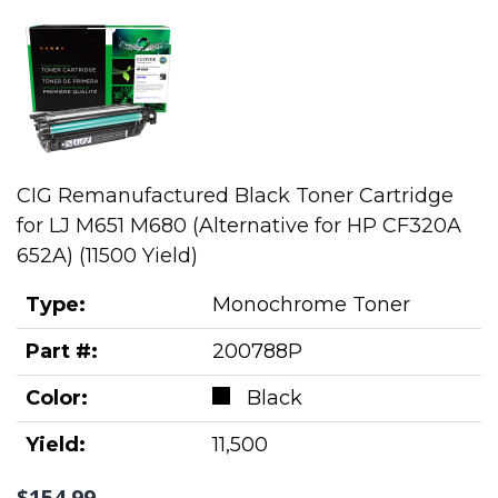
CIG Remanufactured Black Toner Cartridge
for LJ M651 M680 (Alternative for HP CF320A
652A) (11500 Yield)
Type:
Monochrome Toner
Part #:
200788P
Color:
Black
Yield:
11,500
$154.99