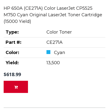
HP 650A (CE271A) Color LaserJet CP5525
M750 Cyan Original LaserJet Toner Cartridge
(15000 Yield)
Type:
Color Toner
Part #:
CE271A
Color:
Cyan
Yield:
13,500
$618.99