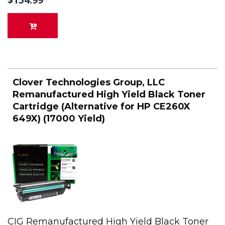
Clover Technologies Group, LLC
Remanufactured High Yield Black Toner
Cartridge (Alternative for HP CE260X
649X) (17000 Yield)
CIG Remanufactured High Yield Black Toner