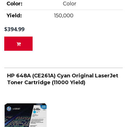
Color:
Color
Yield:
150,000
$394.99
HP 648A (CE261A) Cyan Original LaserJet
Toner Cartridge (11000 Yield)