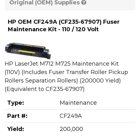
Original (OEM) Supplies
HP OEM CF249A (CF235-67907) Fuser
Maintenance Kit - 110 / 120 Volt
HP LaserJet M712 M725 Maintenance Kit
(110V) (Includes Fuser Transfer Roller Pickup
Rollers Separation Rollers) (200000 Yield)
(Equivalent to CF235-67907)
Type:
Maintenance
Part #:
CF249A
Yield:
200,000