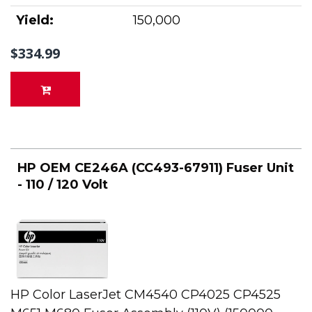
Yield:
150,000
$334.99
HP OEM CE246A (CC493-67911) Fuser Unit
- 110 / 120 Volt
HP Color LaserJet CM4540 CP4025 CP4525