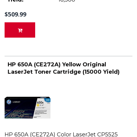
$509.99
HP 650A (CE272A) Yellow Original
LaserJet Toner Cartridge (15000 Yield)
HP 650A (CE272A) Color LaserJet CP5525