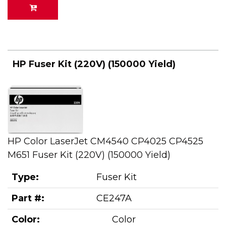
HP Fuser Kit (220V) (150000 Yield)
HP Color LaserJet CM4540 CP4025 CP4525
M651 Fuser Kit (220V) (150000 Yield)
Type:
Fuser Kit
Part #:
CE247A
Color:
Color