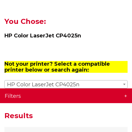
You Chose:
HP Color LaserJet CP4025n
Not your printer? Select a compatible
printer below or search again:
HP Color LaserJet CP4025n
Filters
Results