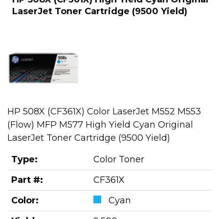
LaserJet Toner Cartridge (9500 Yield)
HP 508X (CF361X) Color LaserJet M552 M553
(Flow) MFP M577 High Yield Cyan Original
LaserJet Toner Cartridge (9500 Yield)
Type:
Color Toner
Part #:
CF361X
Color:
Cyan