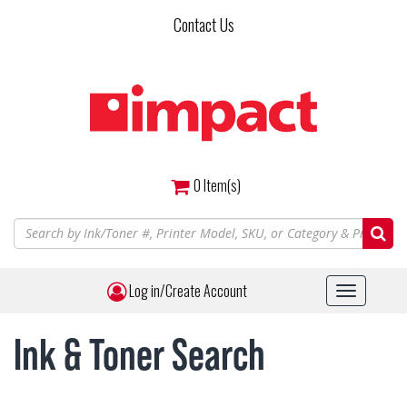
Skip
Contact Us
to
main
content
0
Item(s)
Log in/Create Account
Toggle
navigat
Ink & Toner Search