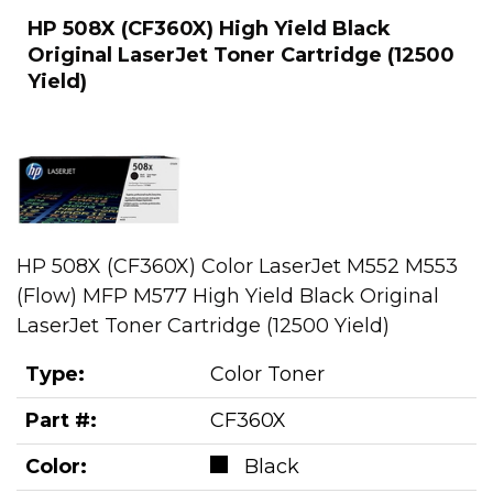
HP 508X (CF360X) High Yield Black
Original LaserJet Toner Cartridge (12500
Yield)
HP 508X (CF360X) Color LaserJet M552 M553
(Flow) MFP M577 High Yield Black Original
LaserJet Toner Cartridge (12500 Yield)
Type:
Color Toner
Part #:
CF360X
Color:
Black