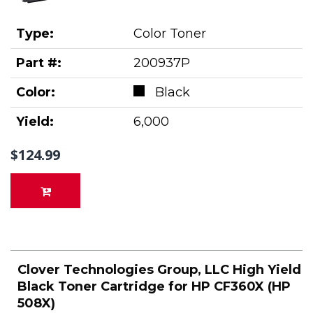
Type:
Color Toner
Part #:
200937P
Color:
Black
Yield:
6,000
$124.99
Clover Technologies Group, LLC High Yield
Black Toner Cartridge for HP CF360X (HP
508X)