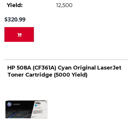
Yield:
12,500
$320.99
HP 508A (CF361A) Cyan Original LaserJet
Toner Cartridge (5000 Yield)