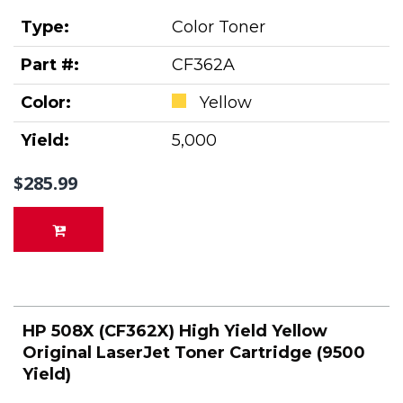
Type:
Color Toner
Part #:
CF362A
Color:
Yellow
Yield:
5,000
$285.99
HP 508X (CF362X) High Yield Yellow
Original LaserJet Toner Cartridge (9500
Yield)