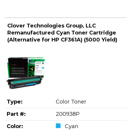
Clover Technologies Group, LLC
Remanufactured Cyan Toner Cartridge
(Alternative for HP CF361A) (5000 Yield)
Type:
Color Toner
Part #:
200938P
Color:
Cyan