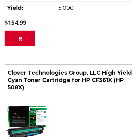
Yield:
5,000
$154.99
Clover Technologies Group, LLC High Yield
Cyan Toner Cartridge for HP CF361X (HP
508X)