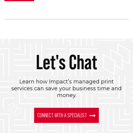
Let's Chat
Learn how Impact’s managed print
services can save your business time and
money.
CONNECT WITH A SPECIALIST