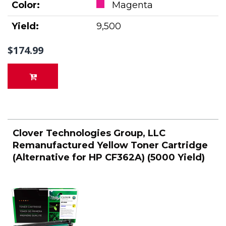
Color:
Magenta
Yield:
9,500
$174.99
Clover Technologies Group, LLC
Remanufactured Yellow Toner Cartridge
(Alternative for HP CF362A) (5000 Yield)