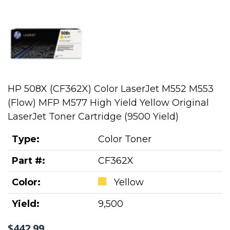
HP 508X (CF362X) Color LaserJet M552 M553
(Flow) MFP M577 High Yield Yellow Original
LaserJet Toner Cartridge (9500 Yield)
Type:
Color Toner
Part #:
CF362X
Color:
Yellow
Yield:
9,500
$442.99