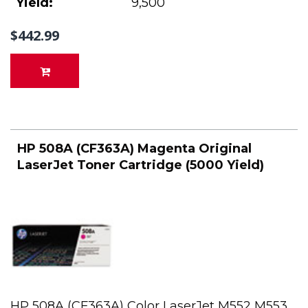
Yield:
9,500
$442.99
HP 508A (CF363A) Magenta Original
LaserJet Toner Cartridge (5000 Yield)
HP 508A (CF363A) Color LaserJet M552 M553