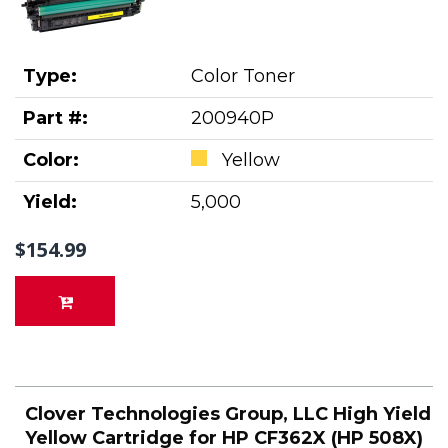
Type:
Color Toner
Part #:
200940P
Color:
Yellow
Yield:
5,000
$154.99
Clover Technologies Group, LLC High Yield
Yellow Cartridge for HP CF362X (HP 508X)