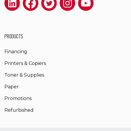
PRODUCTS
Financing
Printers & Copiers
Toner & Supplies
Paper
Promotions
Refurbished