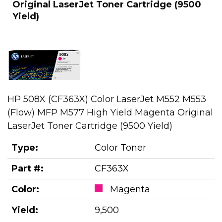
Original LaserJet Toner Cartridge (9500
Yield)
HP 508X (CF363X) Color LaserJet M552 M553
(Flow) MFP M577 High Yield Magenta Original
LaserJet Toner Cartridge (9500 Yield)
Type:
Color Toner
Part #:
CF363X
Color:
Magenta
Yield:
9,500