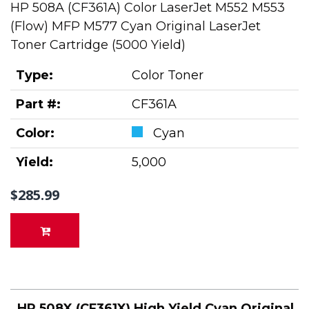
HP 508A (CF361A) Color LaserJet M552 M553
(Flow) MFP M577 Cyan Original LaserJet
Toner Cartridge (5000 Yield)
Type:
Color Toner
Part #:
CF361A
Color:
Cyan
Yield:
5,000
$285.99
HP 508X (CF361X) High Yield Cyan Original