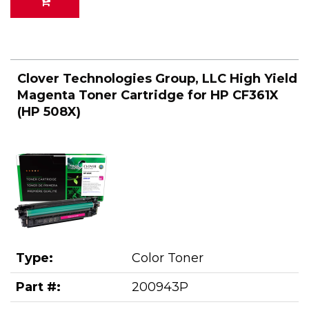
Clover Technologies Group, LLC High Yield
Magenta Toner Cartridge for HP CF361X
(HP 508X)
Type:
Color Toner
Part #:
200943P