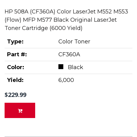
HP 508A (CF360A) Color LaserJet M552 M553
(Flow) MFP M577 Black Original LaserJet
Toner Cartridge (6000 Yield)
Type:
Color Toner
Part #:
CF360A
Color:
Black
Yield:
6,000
$229.99