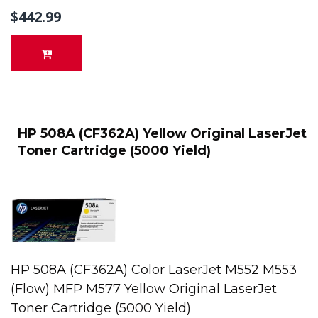
$442.99
HP 508A (CF362A) Yellow Original LaserJet
Toner Cartridge (5000 Yield)
HP 508A (CF362A) Color LaserJet M552 M553
(Flow) MFP M577 Yellow Original LaserJet
Toner Cartridge (5000 Yield)