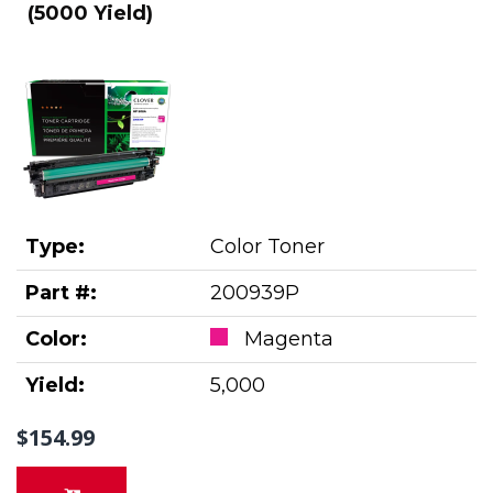
(5000 Yield)
Type:
Color Toner
Part #:
200939P
Color:
Magenta
Yield:
5,000
$154.99