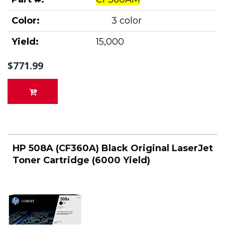
Color:
3 color
Yield:
15,000
$771.99
HP 508A (CF360A) Black Original LaserJet
Toner Cartridge (6000 Yield)