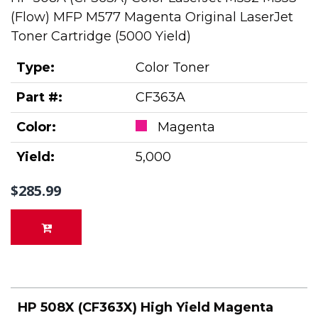
(Flow) MFP M577 Magenta Original LaserJet
Toner Cartridge (5000 Yield)
Type:
Color Toner
Part #:
CF363A
Color:
Magenta
Yield:
5,000
$285.99
HP 508X (CF363X) High Yield Magenta