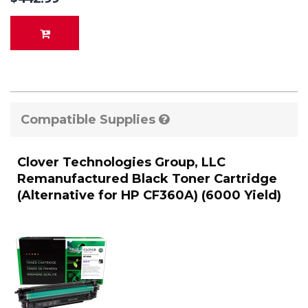
Compatible Supplies
Clover Technologies Group, LLC
Remanufactured Black Toner Cartridge
(Alternative for HP CF360A) (6000 Yield)