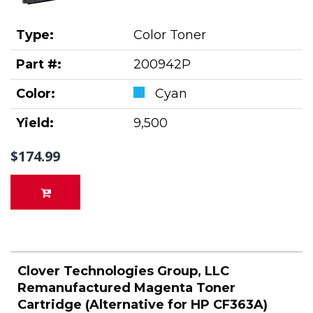
Type:
Color Toner
Part #:
200942P
Color:
Cyan
Yield:
9,500
$174.99
Clover Technologies Group, LLC
Remanufactured Magenta Toner
Cartridge (Alternative for HP CF363A)