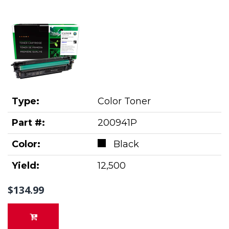
Type:
Color Toner
Part #:
200941P
Color:
Black
Yield:
12,500
$134.99