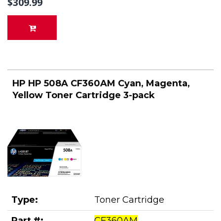
$309.99
HP HP 508A CF360AM Cyan, Magenta,
Yellow Toner Cartridge 3-pack
Type:
Toner Cartridge
Part #:
CF360AM