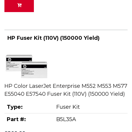
HP Fuser Kit (110V) (150000 Yield)
HP Color LaserJet Enterprise M552 M553 M577
E55040 E57540 Fuser Kit (110V) (150000 Yield)
Type:
Fuser Kit
Part #:
B5L35A