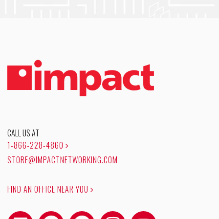
CALL US AT
1-866-228-4860
STORE@IMPACTNETWORKING.COM
FIND AN OFFICE NEAR YOU