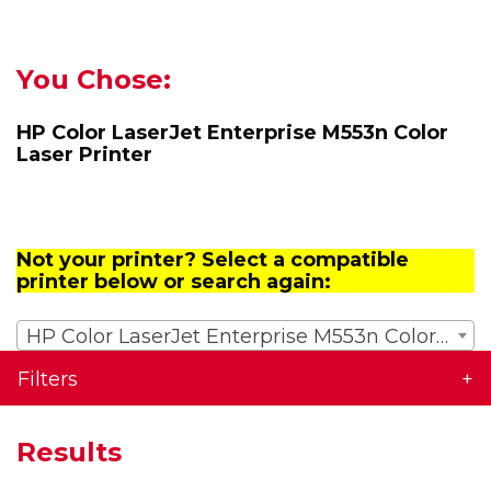
You Chose:
HP Color LaserJet Enterprise M553n Color
Laser Printer
Not your printer? Select a compatible
printer below or search again:
HP Color LaserJet Enterprise M553n Color Laser Printer
Filters
Results