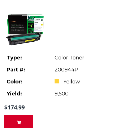
Type:
Color Toner
Part #:
200944P
Color:
Yellow
Yield:
9,500
$174.99