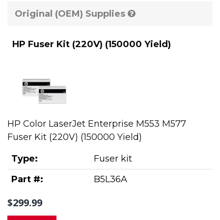
Original (OEM) Supplies
HP Fuser Kit (220V) (150000 Yield)
HP Color LaserJet Enterprise M553 M577
Fuser Kit (220V) (150000 Yield)
Type:
Fuser kit
Part #:
B5L36A
$299.99