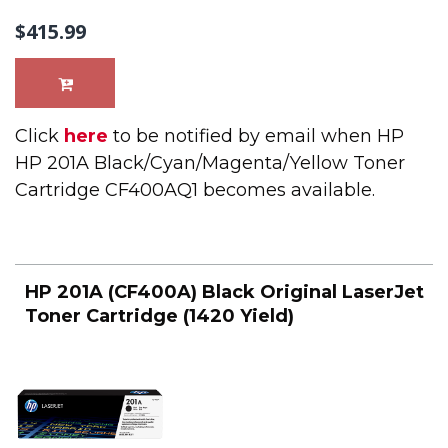
$415.99
Click
here
to be notified by email when HP
HP 201A Black/Cyan/Magenta/Yellow Toner
Cartridge CF400AQ1 becomes available.
HP 201A (CF400A) Black Original LaserJet
Toner Cartridge (1420 Yield)