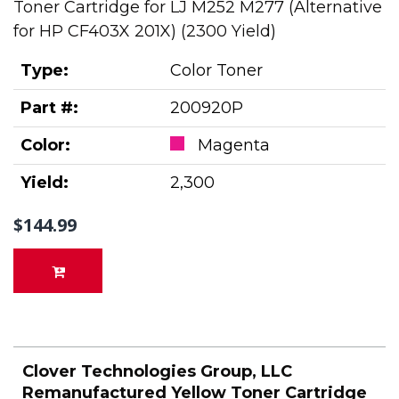
Toner Cartridge for LJ M252 M277 (Alternative
for HP CF403X 201X) (2300 Yield)
Type:
Color Toner
Part #:
200920P
Color:
Magenta
Yield:
2,300
$144.99
Clover Technologies Group, LLC
Remanufactured Yellow Toner Cartridge