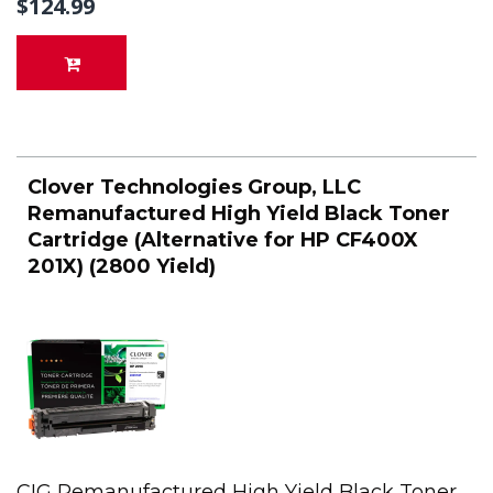
$124.99
Clover Technologies Group, LLC
Remanufactured High Yield Black Toner
Cartridge (Alternative for HP CF400X
201X) (2800 Yield)
CIG Remanufactured High Yield Black Toner