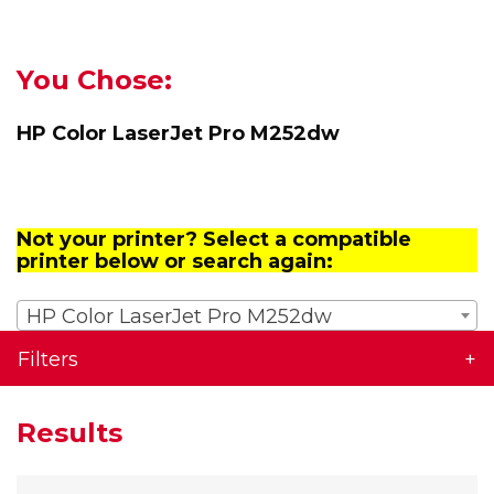
You Chose:
HP Color LaserJet Pro M252dw
Not your printer? Select a compatible
printer below or search again:
HP Color LaserJet Pro M252dw
Filters
Results