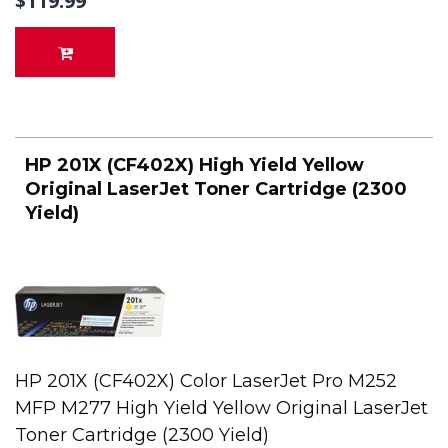
$119.99
HP 201X (CF402X) High Yield Yellow
Original LaserJet Toner Cartridge (2300
Yield)
HP 201X (CF402X) Color LaserJet Pro M252
MFP M277 High Yield Yellow Original LaserJet
Toner Cartridge (2300 Yield)