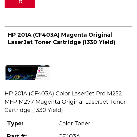
HP 201A (CF403A) Magenta Original
LaserJet Toner Cartridge (1330 Yield)
HP 201A (CF403A) Color LaserJet Pro M252
MFP M277 Magenta Original LaserJet Toner
Cartridge (1330 Yield)
Type:
Color Toner
Part #:
CF403A