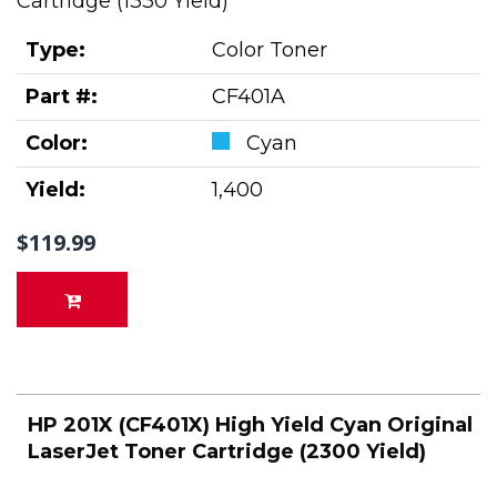
Cartridge (1330 Yield)
Type:
Color Toner
Part #:
CF401A
Color:
Cyan
Yield:
1,400
$119.99
HP 201X (CF401X) High Yield Cyan Original
LaserJet Toner Cartridge (2300 Yield)