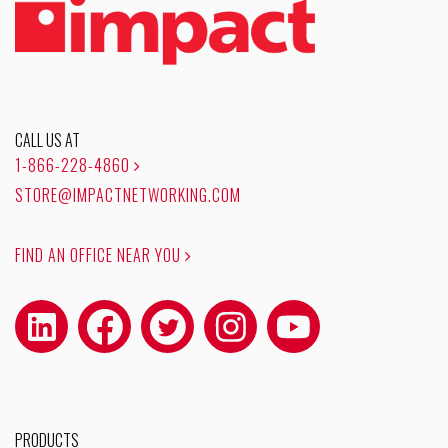
CALL US AT
1-866-228-4860
STORE@IMPACTNETWORKING.COM
FIND AN OFFICE NEAR YOU
PRODUCTS