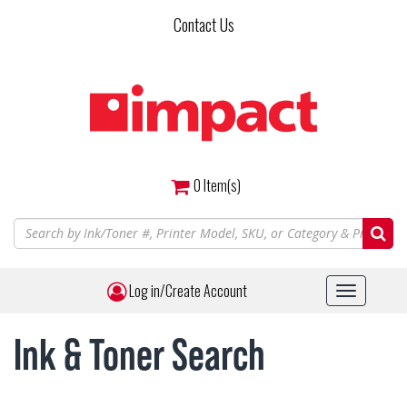
Skip
Contact Us
to
main
content
0
Item(s)
Log in/Create Account
Toggle
navigat
Ink & Toner Search