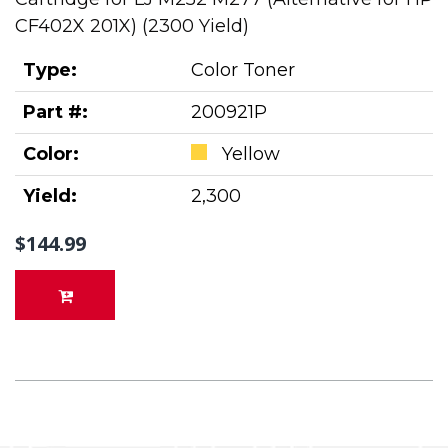
CF402X 201X) (2300 Yield)
Type:
Color Toner
Part #:
200921P
Color:
Yellow
Yield:
2,300
$144.99