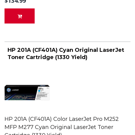
$134.99
HP 201A (CF401A) Cyan Original LaserJet
Toner Cartridge (1330 Yield)
HP 201A (CF401A) Color LaserJet Pro M252
MFP M277 Cyan Original LaserJet Toner