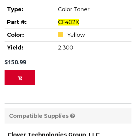
Type:
Color Toner
Part #:
CF402X
Color:
Yellow
Yield:
2,300
$150.99
Compatible Supplies
Clover Technologies Group, LLC