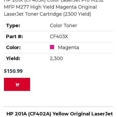
HP 201X (CF403X) Color LaserJet Pro M252
MFP M277 High Yield Magenta Original
LaserJet Toner Cartridge (2300 Yield)
Type:
Color Toner
Part #:
CF403X
Color:
Magenta
Yield:
2,300
$150.99
HP 201A (CF402A) Yellow Original LaserJet