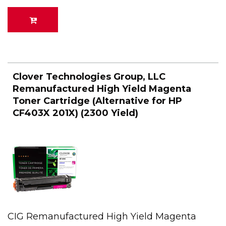
Clover Technologies Group, LLC
Remanufactured High Yield Magenta
Toner Cartridge (Alternative for HP
CF403X 201X) (2300 Yield)
CIG Remanufactured High Yield Magenta