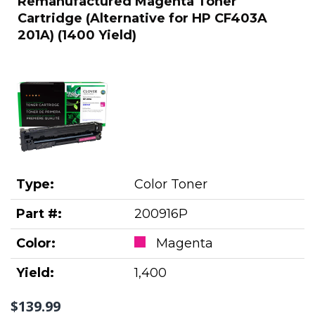
Remanufactured Magenta Toner
Cartridge (Alternative for HP CF403A
201A) (1400 Yield)
Type:
Color Toner
Part #:
200916P
Color:
Magenta
Yield:
1,400
$139.99