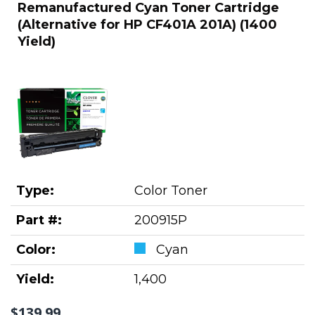
Remanufactured Cyan Toner Cartridge
(Alternative for HP CF401A 201A) (1400
Yield)
Type:
Color Toner
Part #:
200915P
Color:
Cyan
Yield:
1,400
$139.99