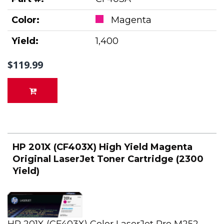
Color:
Magenta
Yield:
1,400
$119.99
HP 201X (CF403X) High Yield Magenta
Original LaserJet Toner Cartridge (2300
Yield)