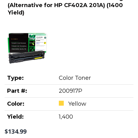
(Alternative for HP CF402A 201A) (1400
Yield)
Type:
Color Toner
Part #:
200917P
Color:
Yellow
Yield:
1,400
$134.99