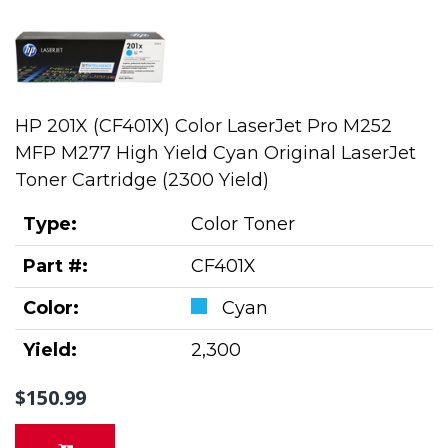
HP 201X (CF401X) Color LaserJet Pro M252
MFP M277 High Yield Cyan Original LaserJet
Toner Cartridge (2300 Yield)
Type:
Color Toner
Part #:
CF401X
Color:
Cyan
Yield:
2,300
$150.99