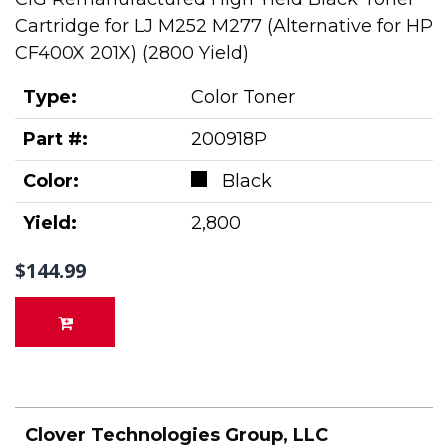
Cartridge for LJ M252 M277 (Alternative for HP
CF400X 201X) (2800 Yield)
Type:
Color Toner
Part #:
200918P
Color:
Black
Yield:
2,800
$144.99
Clover Technologies Group, LLC