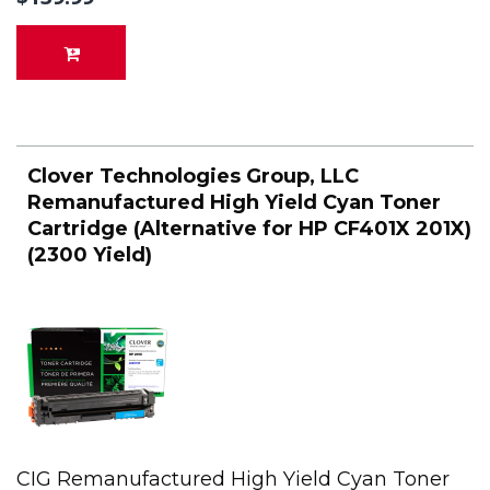
Clover Technologies Group, LLC
Remanufactured High Yield Cyan Toner
Cartridge (Alternative for HP CF401X 201X)
(2300 Yield)
CIG Remanufactured High Yield Cyan Toner