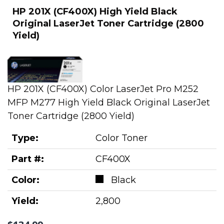
HP 201X (CF400X) High Yield Black
Original LaserJet Toner Cartridge (2800
Yield)
HP 201X (CF400X) Color LaserJet Pro M252
MFP M277 High Yield Black Original LaserJet
Toner Cartridge (2800 Yield)
Type:
Color Toner
Part #:
CF400X
Color:
Black
Yield:
2,800