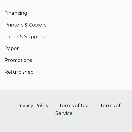
Financing
Printers & Copiers
Toner & Supplies
Paper
Promotions
Refurbished
Privacy Policy
Terms of Use
Terms of
Service