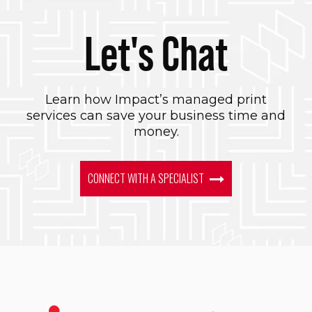
Let's Chat
Learn how Impact’s managed print
services can save your business time and
money.
CONNECT WITH A SPECIALIST