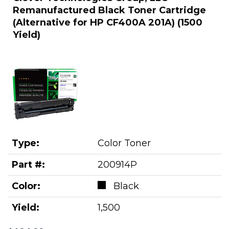
Remanufactured Black Toner Cartridge
(Alternative for HP CF400A 201A) (1500
Yield)
Type:
Color Toner
Part #:
200914P
Color:
Black
Yield:
1,500