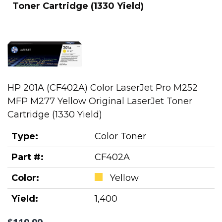
Toner Cartridge (1330 Yield)
HP 201A (CF402A) Color LaserJet Pro M252
MFP M277 Yellow Original LaserJet Toner
Cartridge (1330 Yield)
Type:
Color Toner
Part #:
CF402A
Color:
Yellow
Yield:
1,400