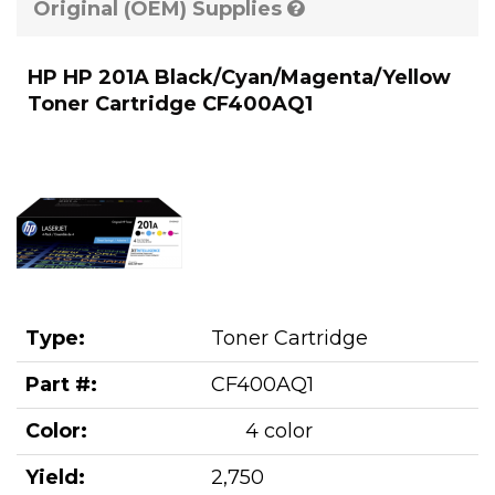
Original (OEM) Supplies
HP HP 201A Black/Cyan/Magenta/Yellow
Toner Cartridge CF400AQ1
Type:
Toner Cartridge
Part #:
CF400AQ1
Color:
4 color
Yield:
2,750