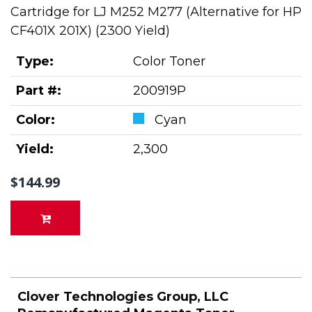
Cartridge for LJ M252 M277 (Alternative for HP
CF401X 201X) (2300 Yield)
Type:
Color Toner
Part #:
200919P
Color:
Cyan
Yield:
2,300
$144.99
Clover Technologies Group, LLC