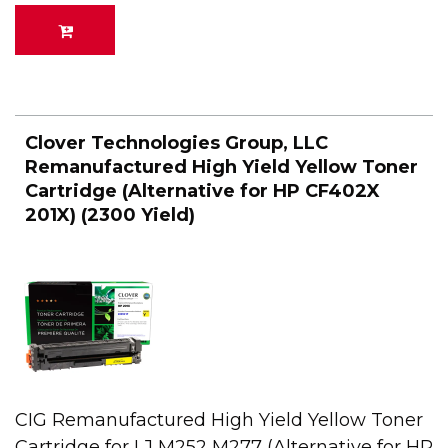
Clover Technologies Group, LLC
Remanufactured High Yield Yellow Toner
Cartridge (Alternative for HP CF402X
201X) (2300 Yield)
CIG Remanufactured High Yield Yellow Toner
Cartridge for LJ M252 M277 (Alternative for HP