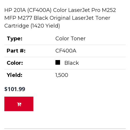
HP 201A (CF400A) Color LaserJet Pro M252
MFP M277 Black Original LaserJet Toner
Cartridge (1420 Yield)
Type:
Color Toner
Part #:
CF400A
Color:
Black
Yield:
1,500
$101.99