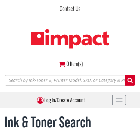
Skip
Contact Us
to
main
content
0
Item(s)
Log in/Create Account
Toggle
navigat
Ink & Toner Search