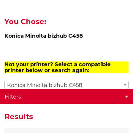
You Chose:
Konica Minolta bizhub C458
Not your printer? Select a compatible
printer below or search again:
Konica Minolta bizhub C458
Filters
Results