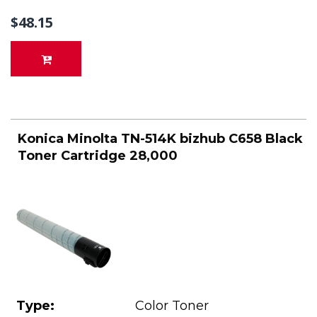
$48.15
Konica Minolta TN-514K bizhub C658 Black
Toner Cartridge 28,000
Type:
Color Toner