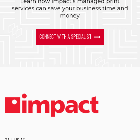
Learn how Impact’s managed print
services can save your business time and
money.
CONNECT WITH A SPECIALIST