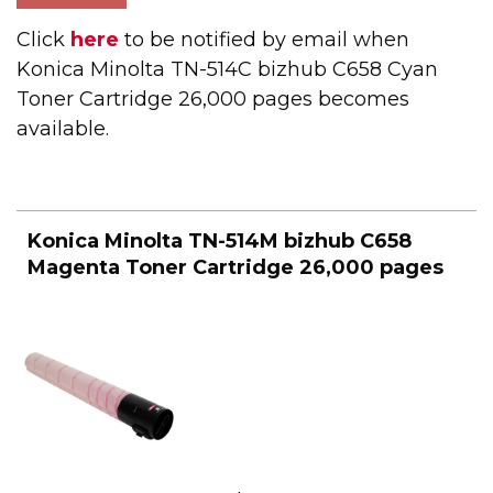
Click
here
to be notified by email when
Konica Minolta TN-514C bizhub C658 Cyan
Toner Cartridge 26,000 pages becomes
available.
Konica Minolta TN-514M bizhub C658
Magenta Toner Cartridge 26,000 pages