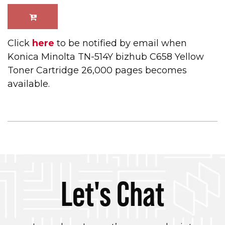
Click
here
to be notified by email when
Konica Minolta TN-514Y bizhub C658 Yellow
Toner Cartridge 26,000 pages becomes
available.
Let's Chat