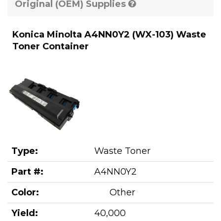
Original (OEM) Supplies
Konica Minolta A4NN0Y2 (WX-103) Waste
Toner Container
Type:
Waste Toner
Part #:
A4NN0Y2
Color:
Other
Yield:
40,000