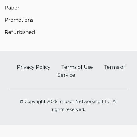
Paper
Promotions
Refurbished
Privacy Policy
Terms of Use
Terms of
Service
© Copyright 2026 Impact Networking LLC. All
rights reserved.