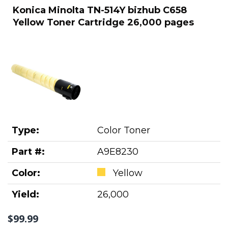
Konica Minolta TN-514Y bizhub C658
Yellow Toner Cartridge 26,000 pages
Type:
Color Toner
Part #:
A9E8230
Color:
Yellow
Yield:
26,000
$99.99