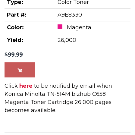
Type:
Color Toner
Part #:
A9E8330
Color:
Magenta
Yield:
26,000
$99.99
Click
here
to be notified by email when
Konica Minolta TN-514M bizhub C658
Magenta Toner Cartridge 26,000 pages
becomes available.