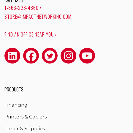
CALL US AT
1-866-228-4860
STORE@IMPACTNETWORKING.COM
FIND AN OFFICE NEAR YOU
PRODUCTS
Financing
Printers & Copiers
Toner & Supplies