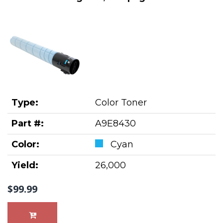
Type:
Color Toner
Part #:
A9E8430
Color:
Cyan
Yield:
26,000
$99.99