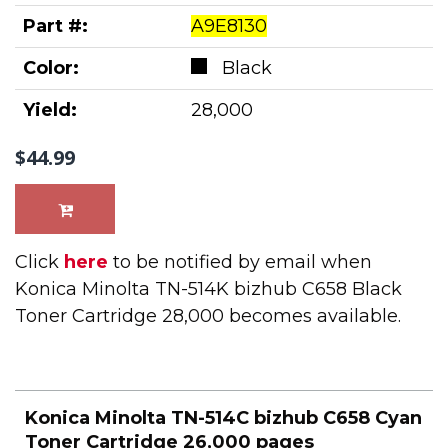
Part #:
A9E8130
Color:
Black
Yield:
28,000
$44.99
Click
here
to be notified by email when
Konica Minolta TN-514K bizhub C658 Black
Toner Cartridge 28,000 becomes available.
Konica Minolta TN-514C bizhub C658 Cyan
Toner Cartridge 26,000 pages