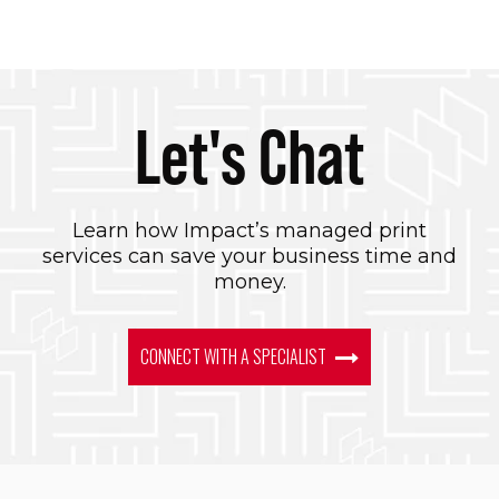
Let's Chat
Learn how Impact’s managed print
services can save your business time and
money.
CONNECT WITH A SPECIALIST