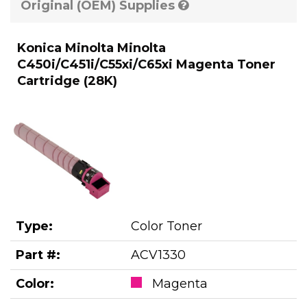
Original (OEM) Supplies
Konica Minolta Minolta
C450i/C451i/C55xi/C65xi Magenta Toner
Cartridge (28K)
Type:
Color Toner
Part #:
ACV1330
Color:
Magenta