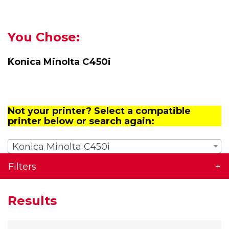
You Chose:
Konica Minolta C450i
Not your printer? Select a compatible
printer below or search again:
Konica Minolta C450i
Filters
Results