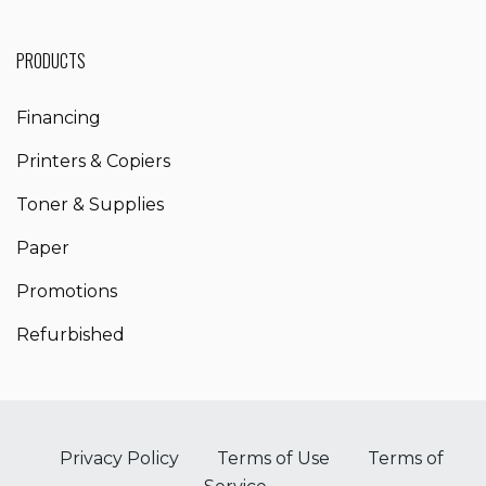
PRODUCTS
Financing
Printers & Copiers
Toner & Supplies
Paper
Promotions
Refurbished
Privacy Policy
Terms of Use
Terms of