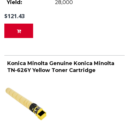
Yield:
28,000
$121.43
Konica Minolta Genuine Konica Minolta
TN-626Y Yellow Toner Cartridge