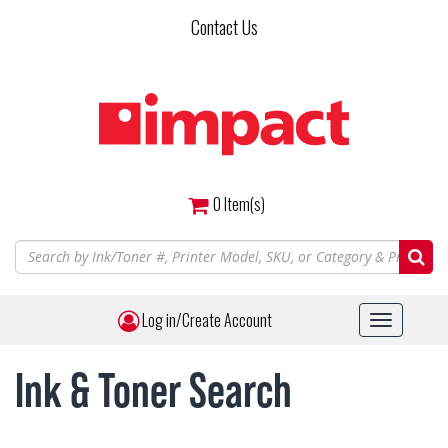
Skip
Contact Us
to
main
content
0
Item(s)
Log in/Create Account
Toggle
navigat
Ink & Toner Search