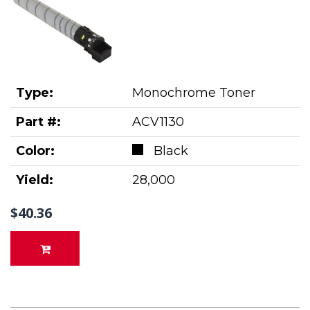
Type:
Monochrome Toner
Part #:
ACV1130
Color:
Black
Yield:
28,000
$40.36