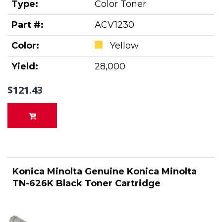
Type:
Color Toner
Part #:
ACV1230
Color:
Yellow
Yield:
28,000
$121.43
Konica Minolta Genuine Konica Minolta
TN-626K Black Toner Cartridge