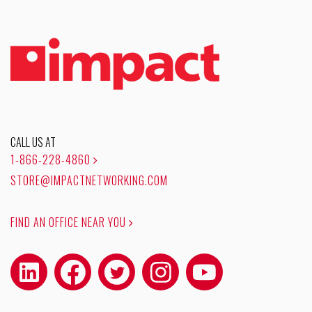
CALL US AT
1-866-228-4860
STORE@IMPACTNETWORKING.COM
FIND AN OFFICE NEAR YOU