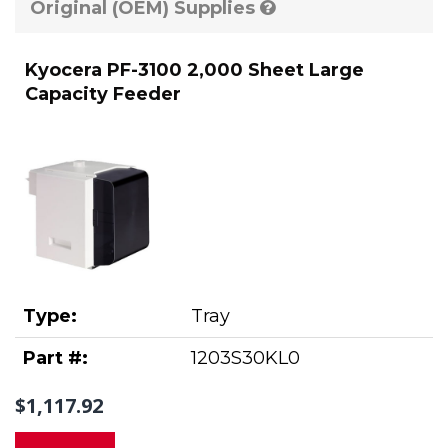
Original (OEM) Supplies
Kyocera PF-3100 2,000 Sheet Large
Capacity Feeder
Type:
Tray
Part #:
1203S30KL0
$1,117.92