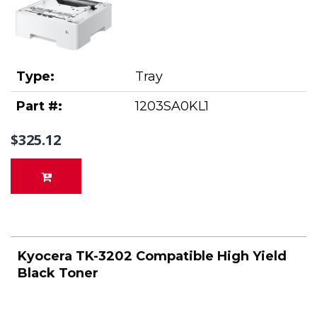
Type:
Tray
Part #:
1203SA0KL1
$325.12
Kyocera TK-3202 Compatible High Yield
Black Toner