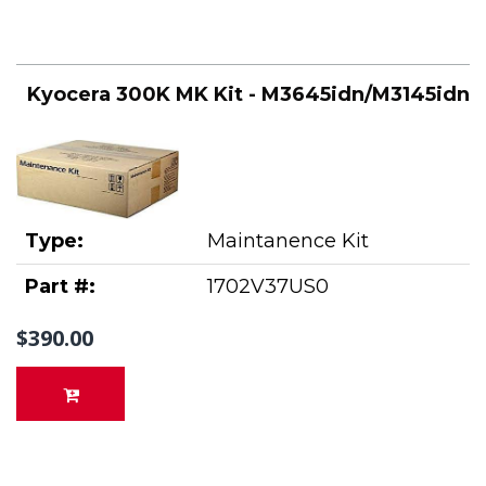
Kyocera 300K MK Kit - M3645idn/M3145idn
Type:
Maintanence Kit
Part #:
1702V37US0
$390.00