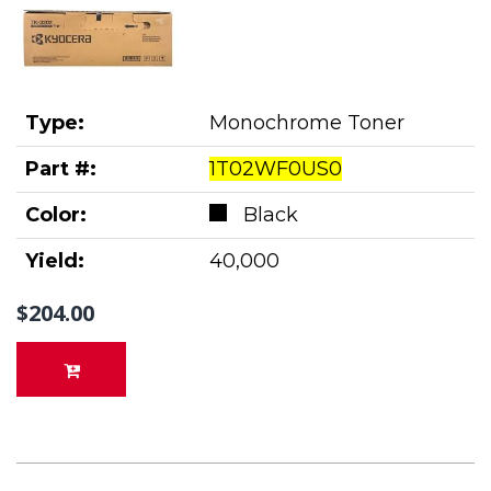
Type:
Monochrome Toner
Part #:
1T02WF0US0
Color:
Black
Yield:
40,000
$204.00