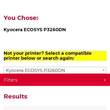
You Chose:
Kyocera ECOSYS P3260DN
Not your printer? Select a compatible
printer below or search again:
Kyocera ECOSYS P3260DN
Filters
Results