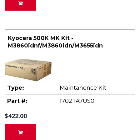
Kyocera 500K MK Kit -
M3860idnf/M3860idn/M3655idn
Type:
Maintanence Kit
Part #:
1702TA7US0
$422.00