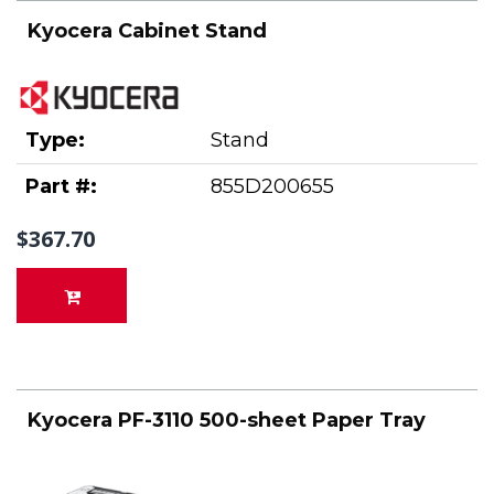
Kyocera Cabinet Stand
Type:
Stand
Part #:
855D200655
$367.70
Kyocera PF-3110 500-sheet Paper Tray