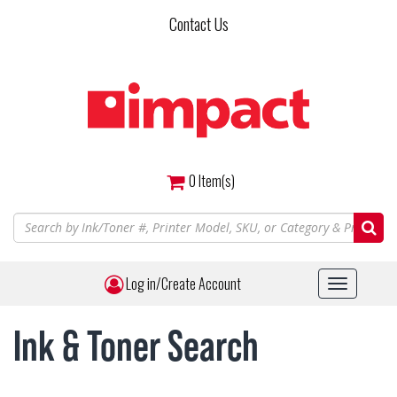
Skip
Contact Us
to
main
content
0
Item(s)
Log in/Create Account
Toggle
navigat
Ink & Toner Search