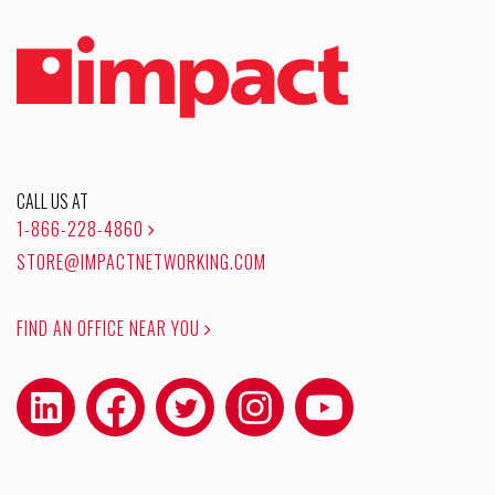
CALL US AT
1-866-228-4860
STORE@IMPACTNETWORKING.COM
FIND AN OFFICE NEAR YOU