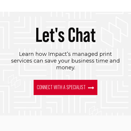
Let's Chat
Learn how Impact’s managed print
services can save your business time and
money.
CONNECT WITH A SPECIALIST