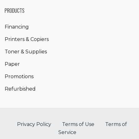
PRODUCTS
Financing
Printers & Copiers
Toner & Supplies
Paper
Promotions
Refurbished
Privacy Policy
Terms of Use
Terms of
Service