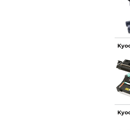
Kyoc
Kyoc