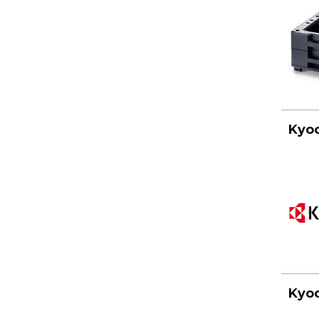
Kyoc
Kyoc