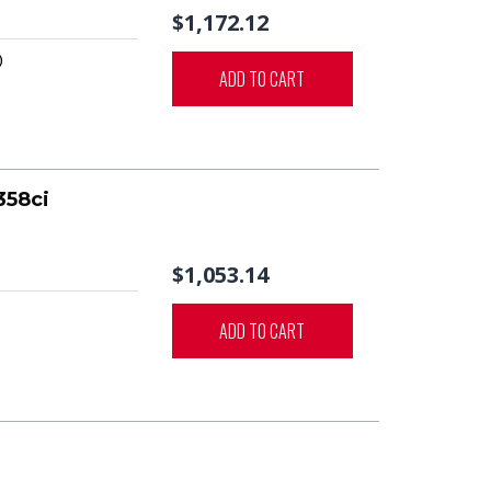
$1,172.12
0
ADD TO CART
358ci
$1,053.14
ADD TO CART