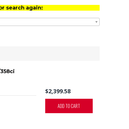
or search again:
/358ci
$2,399.58
0
ADD TO CART