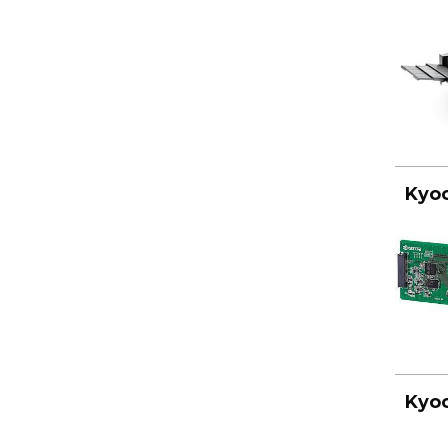
Kyoc
Kyoc