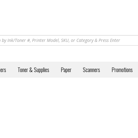
iers
Toner & Supplies
Paper
Scanners
Promotions