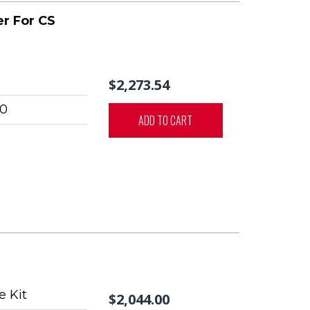
r For CS
$2,273.54
0
ADD TO CART
 Kit
$2,044.00