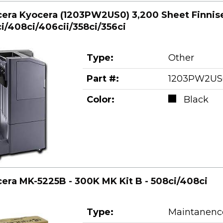
era Kyocera (1203PW2US0) 3,200 Sheet Finnise
i/408ci/406cii/358ci/356ci
Type:
Other
Part #:
1203PW2US
Color:
Black
era MK-5225B - 300K MK Kit B - 508ci/408ci
Type:
Maintanence