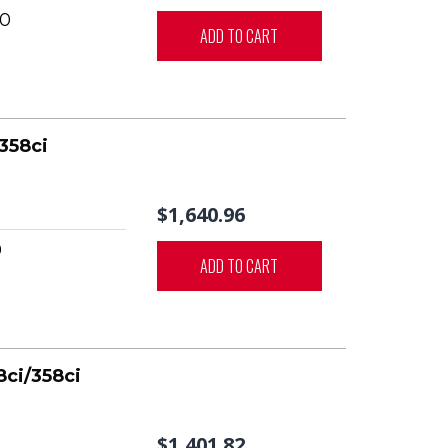
0
ADD TO CART
358ci
$1,640.96
0
ADD TO CART
8ci/358ci
$1,401.82