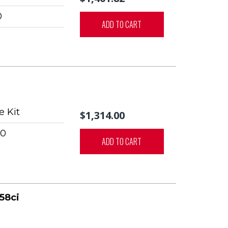
0
ADD TO CART
 Kit
$1,314.00
0
ADD TO CART
58ci