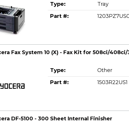
Type:
Tray
Part #:
1203PZ7US
era Fax System 10 (X) - Fax Kit for 508ci/408ci/
Type:
Other
Part #:
1503R22US1
era DF-5100 - 300 Sheet Internal Finisher