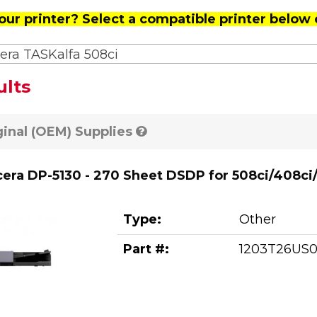
our printer? Select a compatible printer below 
era TASKalfa 508ci
ults
ginal (OEM) Supplies
era DP-5130 - 270 Sheet DSDP for 508ci/408ci
Type:
Other
Part #:
1203T26US