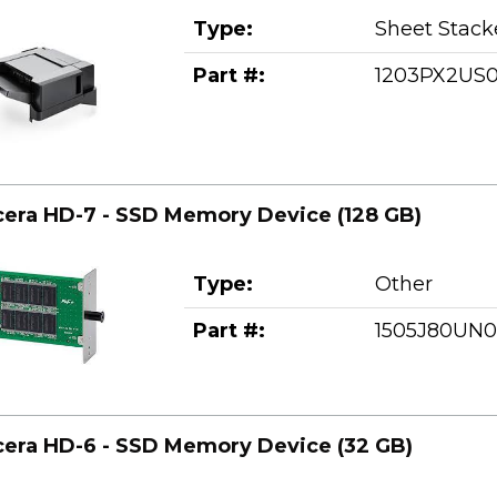
Type:
Sheet Stack
Part #:
1203PX2US
era HD-7 - SSD Memory Device (128 GB)
Type:
Other
Part #:
1505J80UN0
era HD-6 - SSD Memory Device (32 GB)