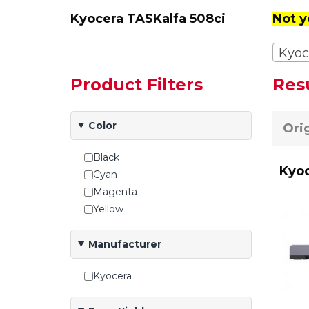
Kyocera TASKalfa 508ci
Not y
Kyoc
Product Filters
Res
Color
Ori
Black
Kyoc
Cyan
Magenta
Yellow
Manufacturer
Kyocera