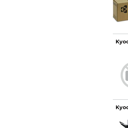
Kyoc
Kyoc