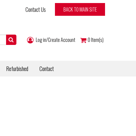
Contact Us
BACK TO MAIN SITE
Log in/Create Account
0
Item(s)
Refurbished
Contact