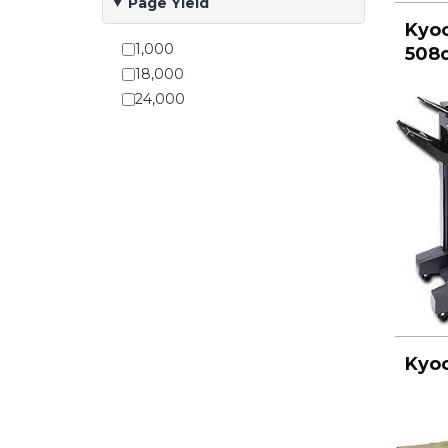
Page Yield
Kyoc
1,000
508c
18,000
24,000
Kyoc