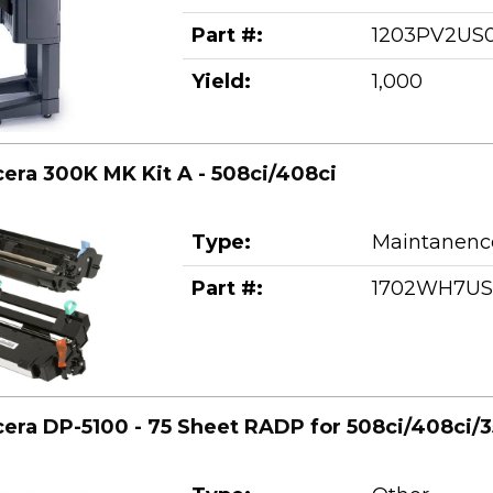
Part #:
1203PV2US
Yield:
1,000
era 300K MK Kit A - 508ci/408ci
Type:
Maintanence
Part #:
1702WH7US
era DP-5100 - 75 Sheet RADP for 508ci/408ci/3