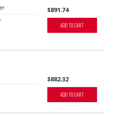
er
$891.74
0
ADD TO CART
$882.32
ADD TO CART