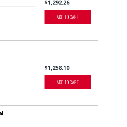
$1,292.26
0
ADD TO CART
$1,258.10
0
ADD TO CART
al