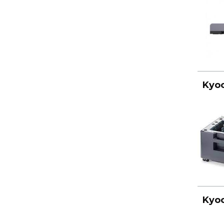
Kyoc
Kyoc