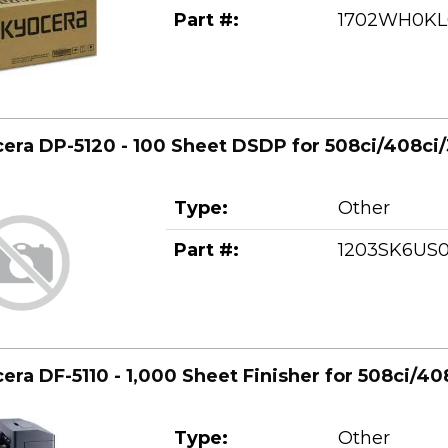
Part #:
1702WH0KL
era DP-5120 - 100 Sheet DSDP for 508ci/408ci/
Type:
Other
Part #:
1203SK6US
era DF-5110 - 1,000 Sheet Finisher for 508ci/40
Type:
Other