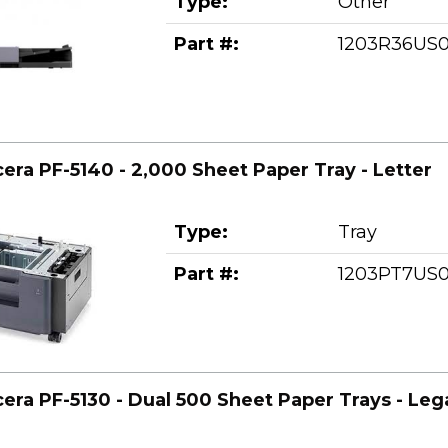
Type:
Other
Part #:
1203R36US
era PF-5140 - 2,000 Sheet Paper Tray - Letter
Type:
Tray
Part #:
1203PT7US
era PF-5130 - Dual 500 Sheet Paper Trays - Leg