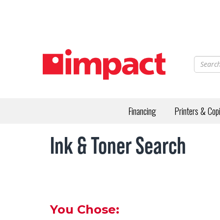
Skip
to
main
content
Financing
Printers & Cop
Ink & Toner Search
You Chose: