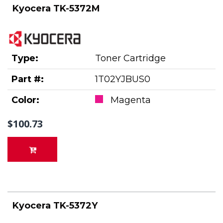
Kyocera TK-5372M
Type:
Toner Cartridge
Part #:
1T02YJBUS0
Color:
Magenta
$100.73
Kyocera TK-5372Y