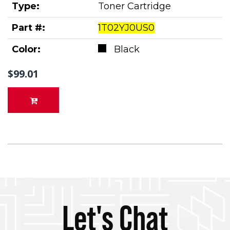
Type:
Toner Cartridge
Part #:
1T02YJ0US0
Color:
Black
$99.01
Let's Chat