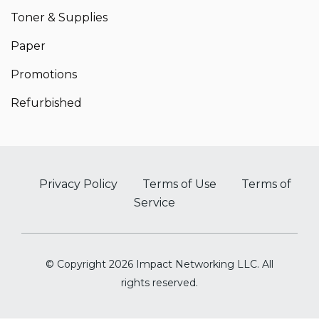
Toner & Supplies
Paper
Promotions
Refurbished
Privacy Policy
Terms of Use
Terms of
Service
© Copyright 2026 Impact Networking LLC. All
rights reserved.