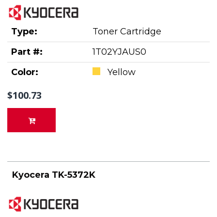
Type:
Toner Cartridge
Part #:
1T02YJAUS0
Color:
Yellow
$100.73
Kyocera TK-5372K