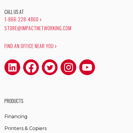
CALL US AT
1-866-228-4860
STORE@IMPACTNETWORKING.COM
FIND AN OFFICE NEAR YOU
PRODUCTS
Financing
Printers & Copiers