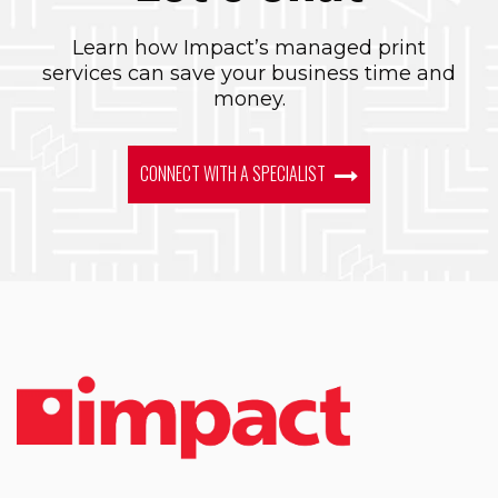
Learn how Impact’s managed print
services can save your business time and
money.
CONNECT WITH A SPECIALIST