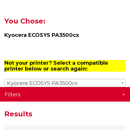
You Chose:
Kyocera ECOSYS PA3500cx
Not your printer? Select a compatible
printer below or search again:
Kyocera ECOSYS PA3500cx
Filters
Results