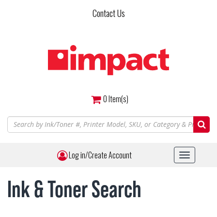
Skip
Contact Us
to
main
content
0
Item(s)
Log in/Create Account
Toggle
navigat
Ink & Toner Search