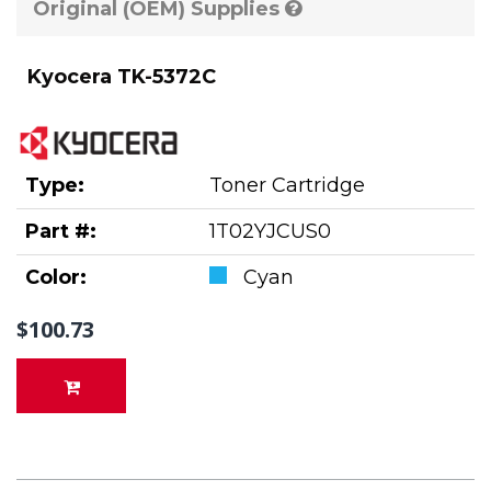
Original (OEM) Supplies
Kyocera TK-5372C
Type:
Toner Cartridge
Part #:
1T02YJCUS0
Color:
Cyan
$100.73