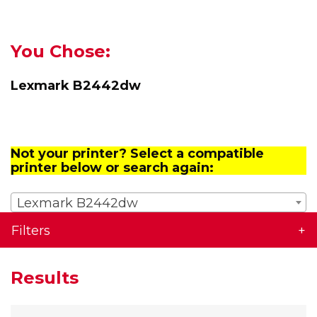
You Chose:
Lexmark B2442dw
Not your printer? Select a compatible
printer below or search again:
Lexmark B2442dw
Filters
Results