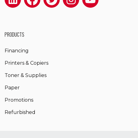
PRODUCTS
Financing
Printers & Copiers
Toner & Supplies
Paper
Promotions
Refurbished