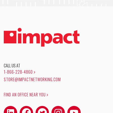
CALL US AT
1-866-228-4860
STORE@IMPACTNETWORKING.COM
FIND AN OFFICE NEAR YOU