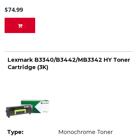
$74.99
Lexmark B3340/B3442/MB3342 HY Toner
Cartridge (3K)
Type:
Monochrome Toner