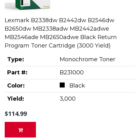
Lexmark B2338dw B2442dw B2546dw
B2650dw MB2338adw MB2442adwe
MB2546ade MB2650adwe Black Return
Program Toner Cartridge (3000 Yield)
Type:
Monochrome Toner
Part #:
B231000
Color:
Black
Yield:
3,000
$114.99