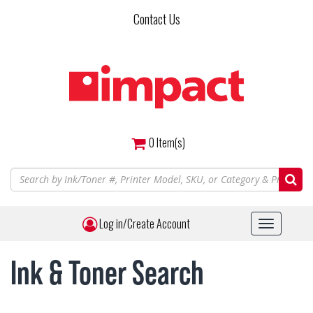
Skip
Contact Us
to
main
content
0
Item(s)
Log in/Create Account
Toggle
navigat
Ink & Toner Search