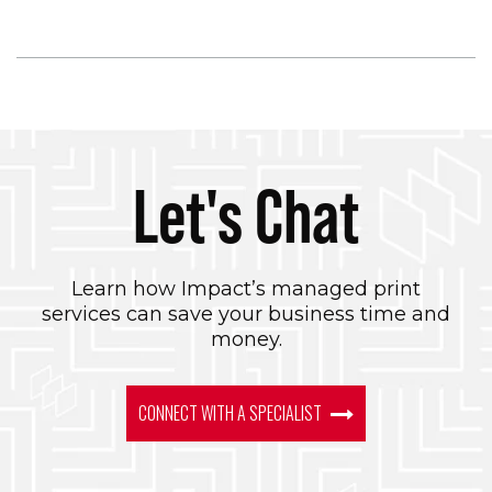
Let's Chat
Learn how Impact’s managed print
services can save your business time and
money.
CONNECT WITH A SPECIALIST