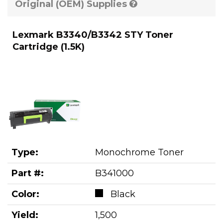
Original (OEM) Supplies
Lexmark B3340/B3342 STY Toner
Cartridge (1.5K)
Type:
Monochrome Toner
Part #:
B341000
Color:
Black
Yield:
1,500