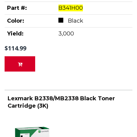
Part #:
B341H00
Color:
Black
Yield:
3,000
$114.99
Lexmark B2338/MB2338 Black Toner
Cartridge (3K)